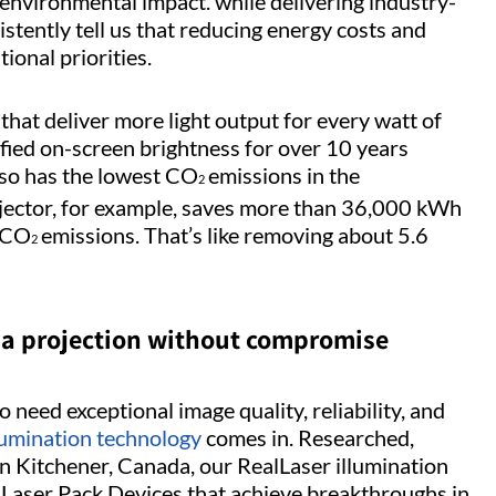
environmental impact. while delivering industry-
stently tell us that reducing energy costs and
ional priorities.
that deliver more light output for every watt of
fied on-screen brightness for over 10 years
so has the lowest CO
emissions in the
2
jector, for example, saves more than 36,000 kWh
f CO
emissions. That’s like removing about 5.6
2
ema projection without compromise
o need exceptional image quality, reliability, and
lumination technology
comes in. Researched,
n Kitchener, Canada, our RealLaser illumination
 Laser Pack Devices that achieve breakthroughs in