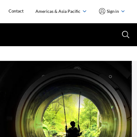
Contact
Americas & Asia Pacific
Sign in