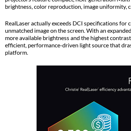
brightness, color reproduction, image uniformity, co
RealLaser actually exceeds DCI specifications for co
unmatched image on the screen. With an expanded
more available brightness and the highest contrast 
efficient, performance-driven light source that dr
platform.