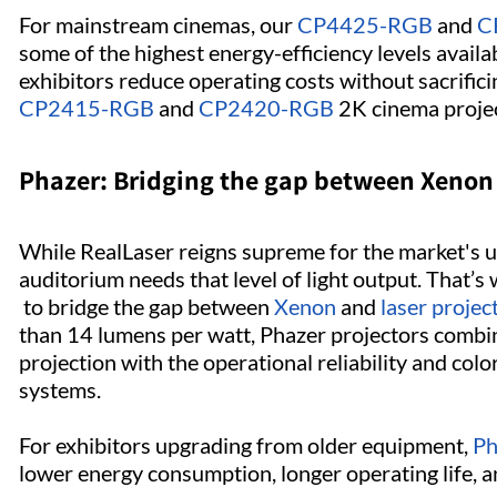
For mainstream cinemas, our
CP4425-RGB
and
C
some of the highest energy-efficiency levels availa
exhibitors reduce operating costs without sacrific
CP2415-RGB
and
CP2420-RGB
2K cinema projec
Phazer: Bridging the gap between Xenon 
While RealLaser reigns supreme for the market's u
auditorium needs that level of light output. That’
to bridge the gap between
Xenon
and
laser projec
than 14 lumens per watt, Phazer projectors combine
projection with the operational reliability and col
systems.
For exhibitors upgrading from older equipment,
Ph
lower energy consumption, longer operating life,