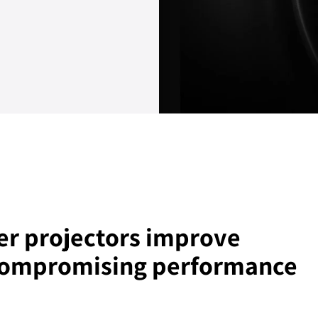
er projectors improve
 compromising performance