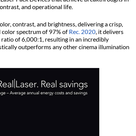
ntrast, and operational life.
lor, contrast, and brightness, delivering a crisp,
 color spectrum of 97% of
Rec. 2020
, it delivers
ratio of 6,000:1, resulting in an incredibly
astically outperforms any other cinema illumination