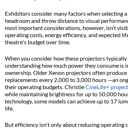
Exhibitors consider many factors when selecting a 
headroom and throw distance to visual performance
most important considerations, however, isn’t visibl
operating costs, energy efficiency, and expected lif
theatre's budget over time.
When you consider how these projectors typically 
understanding how much power they consume is imp
ownership. Older Xenon projectors often produce s
replacements every 2,000 to 3,000 hours —an ongoi
their operating budgets. Christie
CineLife+ projec
while maintaining brightness for up to 50,000 hou
technology, some models can achieve up to 17 lum
life.
But efficiency isn't only about reducing operating