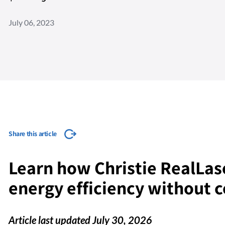
July 06, 2023
Share this article
Learn how Christie RealLas
energy efficiency without
Article last updated July 30, 2026