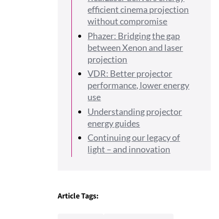
efficient cinema projection
without compromise
Phazer: Bridging the gap
between Xenon and laser
projection
VDR: Better projector
performance, lower energy
use
Understanding projector
energy guides
Continuing our legacy of
light – and innovation
Article Tags: