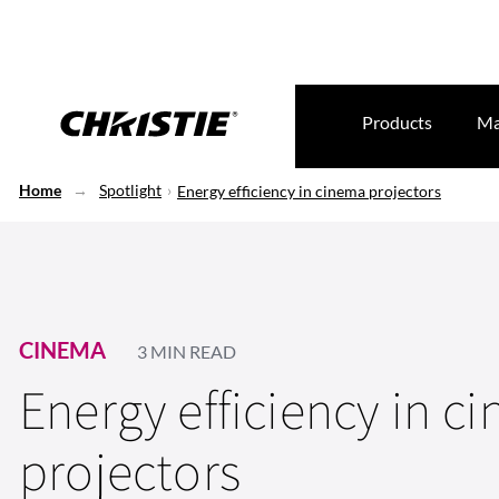
Products
Ma
Home
Spotlight
Energy efficiency in cinema projectors
CINEMA
3 MIN READ
Energy efficiency in c
projectors