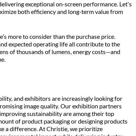
 delivering exceptional on-screen performance. Let's
imize both efficiency and long-term value from
’s more to consider than the purchase price.
 expected operating life all contribute to the
 tens of thousands of lumens, energy costs—and
me.
lity, and exhibitors are increasingly looking for
mising image quality. Our exhibition partners
 improving sustainability are among their top
amount of product packaging or designing products
 a difference. At Christie, we prioritize