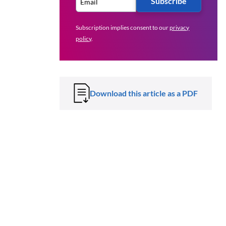
Subscribe
Subscription implies consent to our
privacy
policy
.
Download this article as a PDF