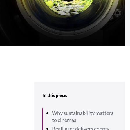
In this piece:
Why sustainability matters
to cinemas
RealLaser delivers energy