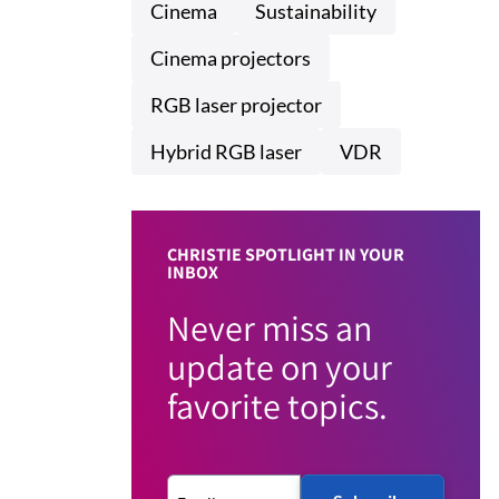
Cinema
Sustainability
Cinema projectors
RGB laser projector
Hybrid RGB laser
VDR
CHRISTIE SPOTLIGHT IN YOUR
INBOX
Never miss an
update on your
favorite topics.