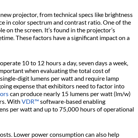
new projector, from technical specs like brightness
 in color spectrum and contrast ratio. One of the
e on the screen. It’s found in the projector’s
etime. These factors have a significant impact on a
operate 10 to 12 hours a day, seven days a week,
ortant when evaluating the total cost of
ingle-digit lumens per watt and require lamp
ng expense that exhibitors need to factor into
tors
can produce nearly 15 lumens per watt (lm/w)
rs. With
VDR™
software-based enabling
ens per watt and up to 75,000 hours of operational
 costs. Lower power consumption can also help