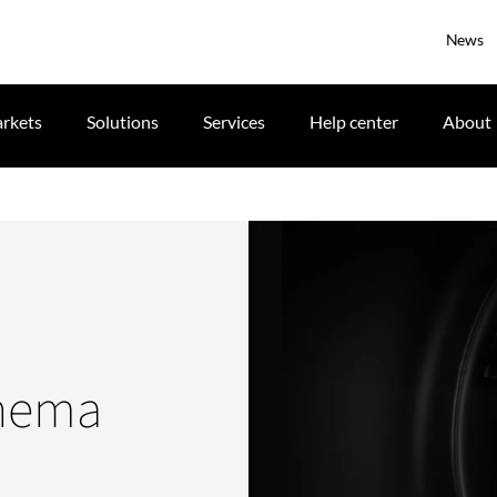
News
rkets
Solutions
Services
Help center
About
inema