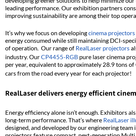
developing greener solutions to help minimize our 
leading performance. Our exhibition partners consi
improving sustainability are among their top operat
It’s why we focus on developing
cinema projectors
energy consumed while still maintaining DCI-speci
of operation. Our range of
RealLaser projectors
al
industry. Our
CP4455-RGB
pure laser cinema pro
per year, equivalent to approximately 28.9 tons o
cars from the road every year for each projector!
RealLaser delivers energy efficient cin
Energy efficiency alone isn’t enough. Exhibitors als
long-term performance. That’s where
RealLaser il
designed, and developed by our engineering team i
projectors feature compact, next-generation Multi