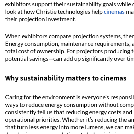
exhibitors support their sustainability goals while
look at how Christie technologies help
cinemas
max
their projection investment.
When exhibitors compare projection systems, there
Energy consumption, maintenance requirements, and
total cost of ownership. For projectors producing
potential savings—can add up significantly over ti
Why sustainability matters to cinemas
Caring for the environment is everyone’s responsibi
ways to reduce energy consumption without compro
consistently tell us that reducing energy costs and
operational priorities. Whether it’s reducing the 
that turn less energy into more lumens, we can make