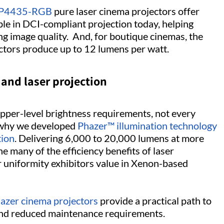
P4435-RGB
pure laser cinema projectors offer
ble in DCI-compliant projection today, helping
ing image quality. And, for boutique cinemas, the
tors produce up to 12 lumens per watt.
and laser projection
pper-level brightness requirements, not every
s why we developed
Phazer™ illumination technology
tion
. Delivering 6,000 to 20,000 lumens at more
 many of the efficiency benefits of laser
or uniformity exhibitors value in Xenon-based
azer cinema projectors
provide a practical path to
 and reduced maintenance requirements.