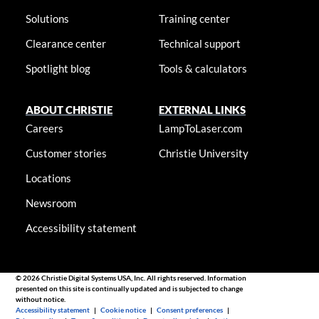
Solutions
Training center
Clearance center
Technical support
Spotlight blog
Tools & calculators
ABOUT CHRISTIE
EXTERNAL LINKS
Careers
LampToLaser.com
Customer stories
Christie University
Locations
Newsroom
Accessibility statement
© 2026 Christie Digital Systems USA, Inc. All rights reserved. Information
presented on this site is continually updated and is subjected to change
without notice.
Accessibility statement
|
Cookie notice
|
Consent preferences
|