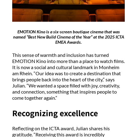
EMOTION Kino is a six-screen boutique cinema that was
named “Best New Build Cinema of the Year” at the 2025 ICTA
EMEA Awards.
This sense of warmth and inclusion has turned
EMOTION Kino into more than a place to watch films.
It is now a social and cultural landmark in Monheim
am Rhein. “Our idea was to create a destination that
brings people back into the heart of the city,” says
Julian. “We wanted a space filled with joy, creativity,
and connection, something that inspires people to
come together again.”
Recognizing excellence
Reflecting on the ICTA award, Julian shares his
gratitude. “Receiving this award is incredibly