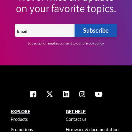
on your favorite topics.
Subscribe
Subscription implies consent to our
privacy policy
.
EXPLORE
GET HELP
Products
Contact us
Promotions
Firmware & documentation