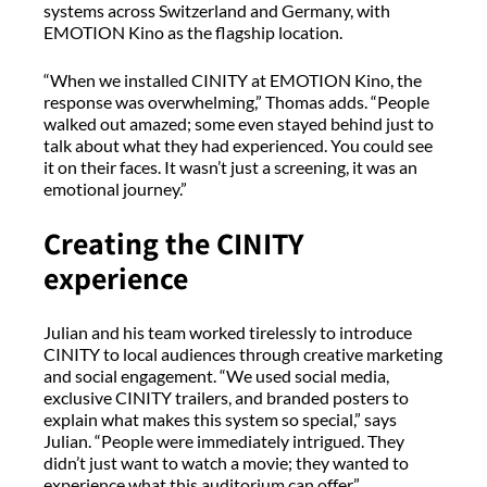
systems across Switzerland and Germany, with
EMOTION Kino as the flagship location.
“When we installed CINITY at EMOTION Kino, the
response was overwhelming,” Thomas adds. “People
walked out amazed; some even stayed behind just to
talk about what they had experienced. You could see
it on their faces. It wasn’t just a screening, it was an
emotional journey.”
Creating the CINITY
experience
Julian and his team worked tirelessly to introduce
CINITY to local audiences through creative marketing
and social engagement. “We used social media,
exclusive CINITY trailers, and branded posters to
explain what makes this system so special,” says
Julian. “People were immediately intrigued. They
didn’t just want to watch a movie; they wanted to
experience what this auditorium can offer.”