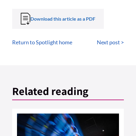
Download this article as a PDF
Return to Spotlight home
Next post >
Related reading