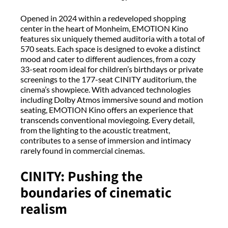
Opened in 2024 within a redeveloped shopping
center in the heart of Monheim, EMOTION Kino
features six uniquely themed auditoria with a total of
570 seats. Each space is designed to evoke a distinct
mood and cater to different audiences, from a cozy
33-seat room ideal for children’s birthdays or private
screenings to the 177-seat CINITY auditorium, the
cinema’s showpiece. With advanced technologies
including Dolby Atmos immersive sound and motion
seating, EMOTION Kino offers an experience that
transcends conventional moviegoing. Every detail,
from the lighting to the acoustic treatment,
contributes to a sense of immersion and intimacy
rarely found in commercial cinemas.
CINITY: Pushing the
boundaries of cinematic
realism