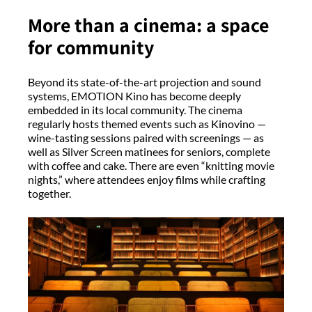
More than a cinema: a space
for community
Beyond its state-of-the-art projection and sound
systems, EMOTION Kino has become deeply
embedded in its local community. The cinema
regularly hosts themed events such as Kinovino —
wine-tasting sessions paired with screenings — as
well as Silver Screen matinees for seniors, complete
with coffee and cake. There are even “knitting movie
nights,” where attendees enjoy films while crafting
together.