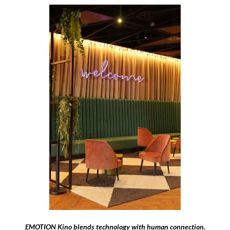
EMOTION Kino blends technology with human connection.