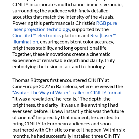
CINITY incorporates multichannel immersive audio,
surrounding the audience with finely detailed
acoustics that match the intensity of the visuals.
Powering this performance is Christie’s
RGB pure
laser projection technology
, supported by the
CineLife+™ electronics
platform and
Real|Laser™
illumination
, ensuring consistent color accuracy,
brightness stability, and long operational life.
Together, these innovations create a cinematic
experience of remarkable depth and clarity, truly
embodying the fusion of art and technology.
Thomas Rüttgers first encountered CINITY at
CineEurope 2022 in Barcelona, where he viewed the
“Avatar: The Way of Water” trailer in CINITY format
.
“It was a revelation,” he recalls. “The depth, the
brightness, the clarity; it was unlike anything I had
ever seen before. I knew instantly this was the future
of cinema.” Inspired by that moment, he decided to
bring CINITY to European audiences and soon
partnered with Christie to make it happen. Within six
months, he had successfully installed three CINITY