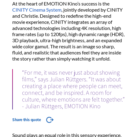
At the heart of EMOTION Kino’s success is the
CINITY Cinema System
, jointly developed by CINITY
and Christie. Designed to redefine the high-end
movie experience, CINITY integrates an array of
advanced technologies including 4K resolution, high
frame rates (up to 120fps), high dynamic range (HDR),
3D playback, ultra-high brightness, and an expanded
wide color gamut. The result is an image so sharp,
fluid, and realistic that audiences feel they are inside
the story rather than simply watching it unfold.
“For me, it was never just about showing
films,” says Julian Rüttgers. “It was about
creating a place where people can meet,
connect, and be inspired. A room for
culture, where emotions are felt together.”
- Julian Rüttgers, EMOTION Kino
Share this quote
Sound plays an equal role in this sensory experience.