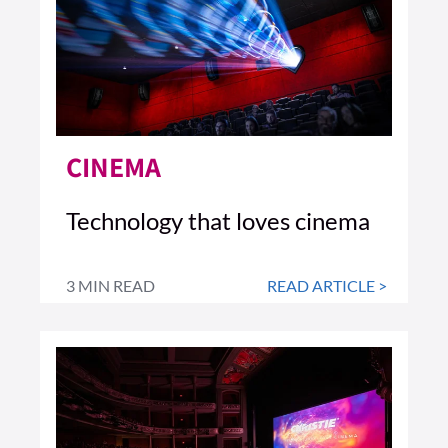
CINEMA
Technology that loves cinema
3 MIN READ
READ ARTICLE >