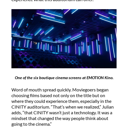
One of the six boutique cinema screens at EMOTION Kino.
Word of mouth spread quickly. Moviegoers began
choosing films based not only on the title but on
where they could experience them, especially in the
CINITY auditorium. “That’s when we realized,” Julian
adds, “that CINITY wasn’t just a technology. It was a
mindset that changed the way people think about
going to the cinema.”