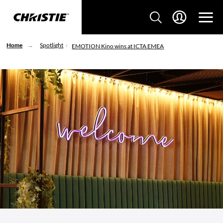
Home
Spotlight
EMOTION Kino wins at ICTA EMEA