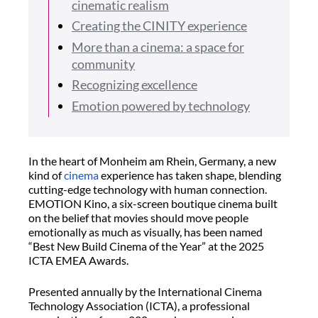
cinematic realism
Creating the CINITY experience
More than a cinema: a space for
community
Recognizing excellence
Emotion powered by technology
In the heart of Monheim am Rhein, Germany, a new
kind of
cinema
experience has taken shape, blending
cutting-edge technology with human connection.
EMOTION Kino, a six-screen boutique cinema built
on the belief that movies should move people
emotionally as much as visually, has been named
“Best New Build Cinema of the Year” at the 2025
ICTA EMEA Awards.
Presented annually by the International Cinema
Technology Association (ICTA), a professional