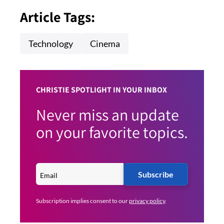
Article Tags:
Technology
Cinema
CHRISTIE SPOTLIGHT IN YOUR INBOX
Never miss an update
on your favorite topics.
Subscribe
Subscription implies consent to our
privacy policy
.