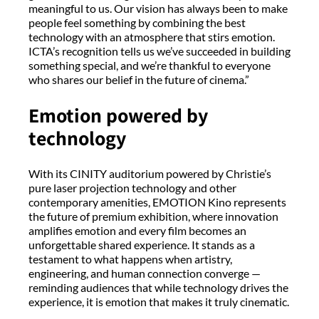
meaningful to us. Our vision has always been to make
people feel something by combining the best
technology with an atmosphere that stirs emotion.
ICTA’s recognition tells us we’ve succeeded in building
something special, and we’re thankful to everyone
who shares our belief in the future of cinema.”
Emotion powered by
technology
With its CINITY auditorium powered by Christie’s
pure laser projection technology and other
contemporary amenities, EMOTION Kino represents
the future of premium exhibition, where innovation
amplifies emotion and every film becomes an
unforgettable shared experience. It stands as a
testament to what happens when artistry,
engineering, and human connection converge —
reminding audiences that while technology drives the
experience, it is emotion that makes it truly cinematic.