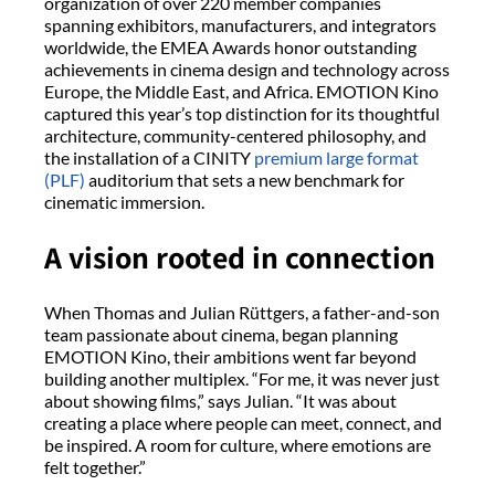
organization of over 220 member companies
spanning exhibitors, manufacturers, and integrators
worldwide, the EMEA Awards honor outstanding
achievements in cinema design and technology across
Europe, the Middle East, and Africa. EMOTION Kino
captured this year’s top distinction for its thoughtful
architecture, community-centered philosophy, and
the installation of a CINITY
premium large format
(PLF)
auditorium that sets a new benchmark for
cinematic immersion.
A vision rooted in connection
When Thomas and Julian Rüttgers, a father-and-son
team passionate about cinema, began planning
EMOTION Kino, their ambitions went far beyond
building another multiplex. “For me, it was never just
about showing films,” says Julian. “It was about
creating a place where people can meet, connect, and
be inspired. A room for culture, where emotions are
felt together.”