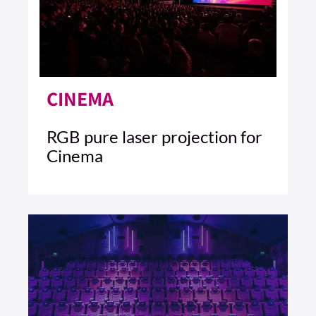
CINEMA
RGB pure laser projection for
Cinema
5 MIN READ
READ ARTICLE >