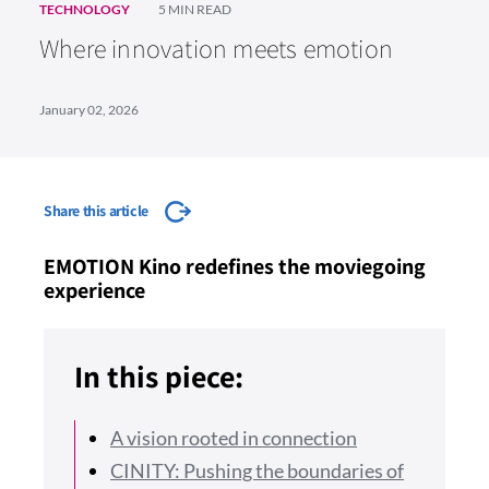
TECHNOLOGY
5 MIN READ
Where innovation meets emotion
January 02, 2026
Share this article
EMOTION Kino redefines the moviegoing
experience
In this piece:
A vision rooted in connection
CINITY: Pushing the boundaries of