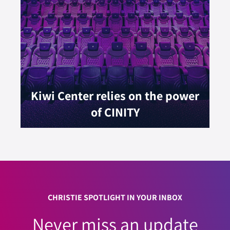
Kiwi Center relies on the power
of CINITY
CHRISTIE SPOTLIGHT IN YOUR INBOX
Never miss an update