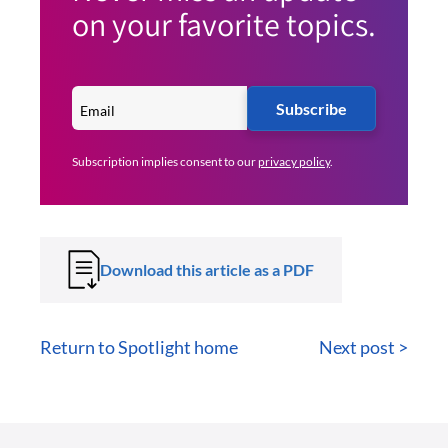
on your favorite topics.
Subscribe
Subscription implies consent to our
privacy policy
.
Download this article as a PDF
Return to Spotlight home
Next post >