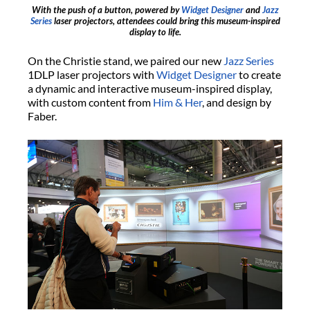
With the push of a button, powered by
Widget Designer
and
Jazz
Series
laser projectors, attendees could bring this museum-inspired
display to life.
On the Christie stand, we paired our new
Jazz Series
1DLP laser projectors with
Widget Designer
to create
a dynamic and interactive museum-inspired display,
with custom content from
Him & Her
, and design by
Faber.