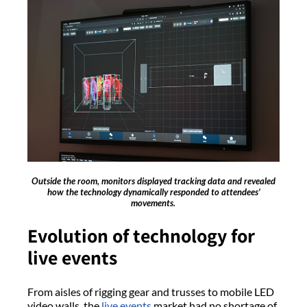
Outside the room, monitors displayed tracking data and revealed
how the technology dynamically responded to attendees’
movements.
Evolution of technology for
live events
From aisles of rigging gear and trusses to mobile LED
video walls, the
live events
market had no shortage of