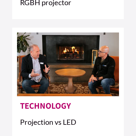
RGBH projector
4 MIN READ
READ ARTICLE >
TECHNOLOGY
Projection vs LED