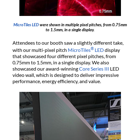
MicroTiles LED
were shown in multiple pixel pitches, from 0.75mm
to 1.5mm, in a single display.
Attendees to our booth saw a slightly different take,
®
with our multi-pixel pitch
MicroTiles
LED
display
that showcased four different pixel pitches, from
0.75mm to 1.5mm, in a single display. We also
showcased our award-winning
Core Series III
LED
video wall, which is designed to deliver impressive
performance, energy efficiency, and value.