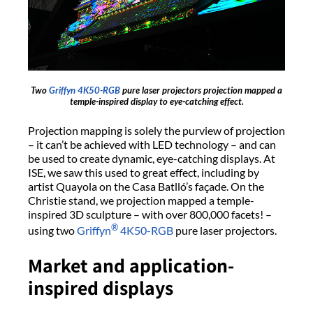
Two
Griffyn 4K50-RGB
pure laser projectors projection mapped a
temple-inspired display to eye-catching effect.
Projection mapping is solely the purview of projection
– it can’t be achieved with LED technology – and can
be used to create dynamic, eye-catching displays. At
ISE, we saw this used to great effect, including by
artist Quayola on the Casa Batlló’s façade. On the
Christie stand, we projection mapped a temple-
inspired 3D sculpture – with over 800,000 facets! –
®
using two
Griffyn
4K50-RGB
pure laser projectors.
Market and application-
inspired displays