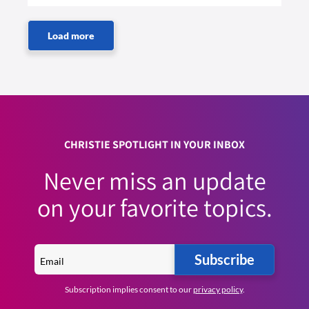
CHRISTIE SPOTLIGHT IN YOUR INBOX
Never miss an update
on your favorite topics.
Subscribe
Subscription implies consent to our
privacy policy
.