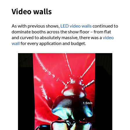
Video walls
As with previous shows,
LED video walls
continued to
dominate booths across the show floor – from flat
and curved to absolutely massive, there was a
video
wall
for every application and budget.