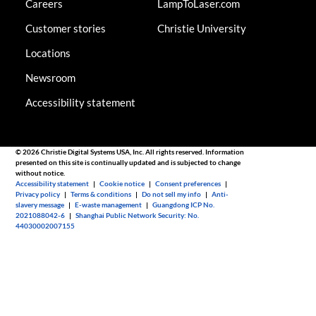
Careers
LampToLaser.com
Customer stories
Christie University
Locations
Newsroom
Accessibility statement
© 2026 Christie Digital Systems USA, Inc. All rights reserved. Information
presented on this site is continually updated and is subjected to change
without notice.
Accessibility statement
|
Cookie notice
|
Consent preferences
|
Privacy policy
|
Terms & conditions
|
Do not sell my info
|
Anti-
slavery message
|
E-waste management
|
Guangdong ICP No.
2021088042-6
|
Shanghai Public Network Security: No.
44030002007155