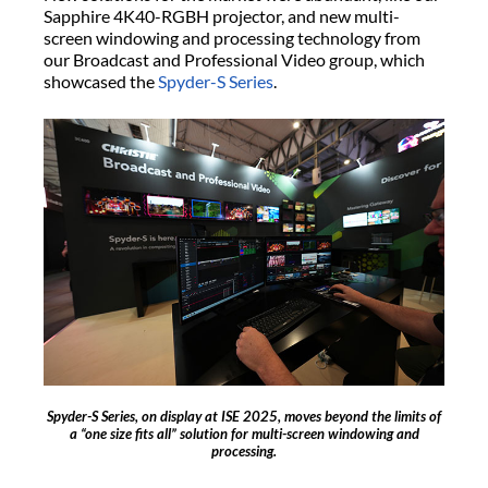
Sapphire 4K40-RGBH projector, and new multi-
screen windowing and processing technology from
our Broadcast and Professional Video group, which
showcased the
Spyder-S Series
.
Spyder-S Series, on display at ISE 2025, moves beyond the limits of
a “one size fits all” solution for multi-screen windowing and
processing.