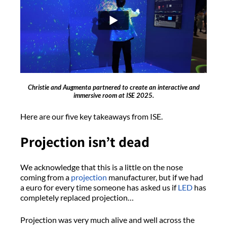
Christie and Augmenta partnered to create an interactive and
immersive room at ISE 2025.
Here are our five key takeaways from ISE.
Projection isn’t dead
We acknowledge that this is a little on the nose
coming from a
projection
manufacturer, but if we had
a euro for every time someone has asked us if
LED
has
completely replaced projection…
Projection was very much alive and well across the