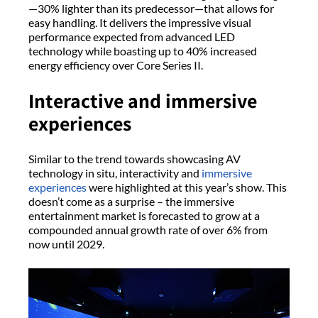
—30% lighter than its predecessor—that allows for
easy handling. It delivers the impressive visual
performance expected from advanced LED
technology while boasting up to 40% increased
energy efficiency over Core Series II.
Interactive and immersive
experiences
Similar to the trend towards showcasing AV
technology in situ, interactivity and
immersive
experiences
were highlighted at this year’s show. This
doesn’t come as a surprise – the immersive
entertainment market is forecasted to grow at a
compounded annual growth rate of over 6% from
now until 2029.