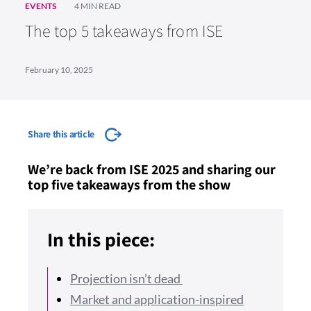
EVENTS
4 MIN READ
The top 5 takeaways from ISE
February 10, 2025
Share this article
We’re back from ISE 2025 and sharing our
top five takeaways from the show
In this piece:
Projection isn’t dead
Market and application-inspired