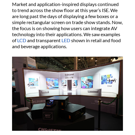
Market and application-inspired displays continued
to trend across the show floor at this year’s ISE. We
are long past the days of displaying a few boxes or a
simple rectangular screen on trade show stands. Now,
the focus is on showing how users can integrate AV
technology into their applications. We saw examples
of
LCD
and transparent
LED
shown in retail and food
and beverage applications.