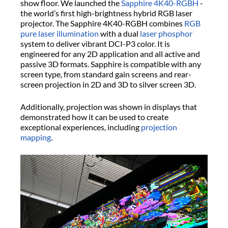
show floor. We launched the
Sapphire 4K40-RGBH
-
the world’s first high-brightness hybrid RGB laser
projector. The Sapphire 4K40-RGBH combines
RGB
pure laser illumination
with a dual
laser phosphor
system to deliver vibrant DCI-P3 color. It is
engineered for any 2D application and all active and
passive 3D formats. Sapphire is compatible with any
screen type, from standard gain screens and rear-
screen projection in 2D and 3D to silver screen 3D.
Additionally, projection was shown in displays that
demonstrated how it can be used to create
exceptional experiences, including
projection
mapping
.