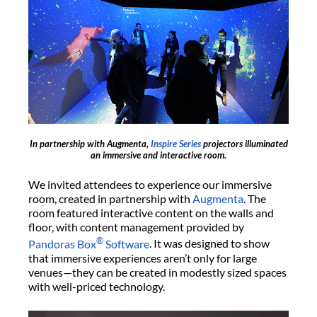
In partnership with Augmenta,
Inspire Series
projectors illuminated
an immersive and interactive room.
We invited attendees to experience our immersive
room, created in partnership with
Augmenta
. The
room featured interactive content on the walls and
floor, with content management provided by
®
Pandoras Box
Software
. It was designed to show
that immersive experiences aren’t only for large
venues—they can be created in modestly sized spaces
with well-priced technology.