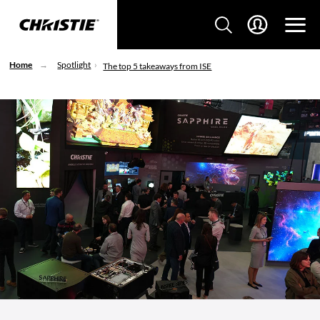
Home
Spotlight
The top 5 takeaways from ISE