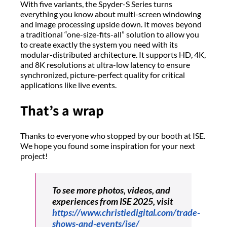
With five variants, the Spyder-S Series turns
everything you know about multi-screen windowing
and image processing upside down. It moves beyond
a traditional “one-size-fits-all” solution to allow you
to create exactly the system you need with its
modular-distributed architecture. It supports HD, 4K,
and 8K resolutions at ultra-low latency to ensure
synchronized, picture-perfect quality for critical
applications like live events.
That’s a wrap
Thanks to everyone who stopped by our booth at ISE.
We hope you found some inspiration for your next
project!
To see more photos, videos, and
experiences from ISE 2025, visit
https://www.christiedigital.com/trade-
shows-and-events/ise/