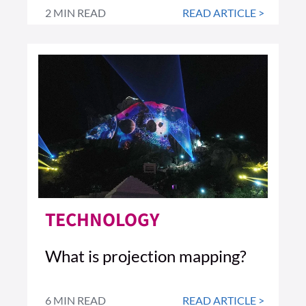
2 MIN READ
READ ARTICLE >
TECHNOLOGY
What is projection mapping?
6 MIN READ
READ ARTICLE >