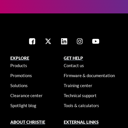
EXPLORE
GET HELP
Products
Contact us
Promotions
Firmware & documentation
Solutions
Training center
Clearance center
Technical support
Spotlight blog
Tools & calculators
ABOUT CHRISTIE
EXTERNAL LINKS