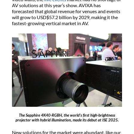
AV solutions at this year’s show. AVIXA has
forecasted that global revenue for venues and events
will grow to USD$57.2 billion by 2029, making it the
fastest-growing vertical market in AV.
The Sapphire 4K40-RGBH, the world’s first high-brightness
projector with hybrid illumination, made its debut at ISE 2025.
New solutions for the market were abundant, like our