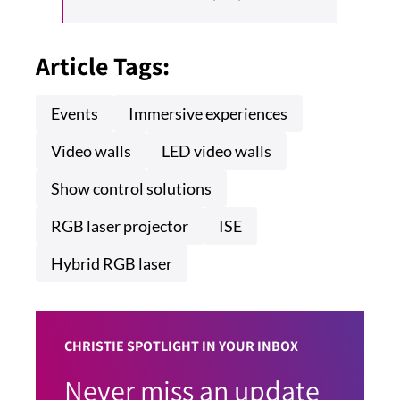
Article Tags:
Events
Immersive experiences
Video walls
LED video walls
Show control solutions
RGB laser projector
ISE
Hybrid RGB laser
CHRISTIE SPOTLIGHT IN YOUR INBOX
Never miss an update