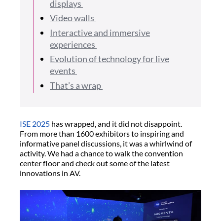
displays
Video walls
Interactive and immersive
experiences
Evolution of technology for live
events
That’s a wrap
ISE 2025
has wrapped, and it did not disappoint.
From more than 1600 exhibitors to inspiring and
informative panel discussions, it was a whirlwind of
activity. We had a chance to walk the convention
center floor and check out some of the latest
innovations in AV.