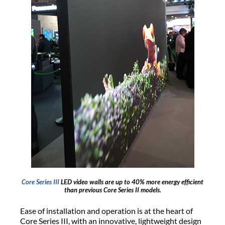
Core Series III
LED video walls are up to 40% more energy efficient
than previous Core Series II models.
Ease of installation and operation is at the heart of
Core Series III, with an innovative, lightweight design