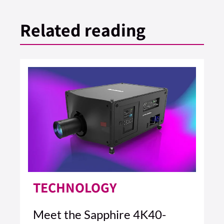
Related reading
TECHNOLOGY
Meet the Sapphire 4K40-