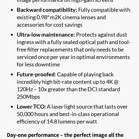
Backward compatibility:
Fully compatible with
existing 0.98″ m2K cinema lenses and
accessories for cost savings
Ultra-low maintenance:
Protects against dust
ingress with a fully sealed optical path and tool-
free filter replacements that only needs to be
serviced once per year in optimal environments
for less downtime
Future-proofed
: Capable of playing back
incredibly high bit-rate content up to 4K @
120Hz – 10x greater than the DCI standard
250Mbps
Lower TCO:
A laser light source that lasts over
50,000 hours and best-in-class operational
efficiency of 14.8 lumens per watt
Day-one performance – the perfect image all the