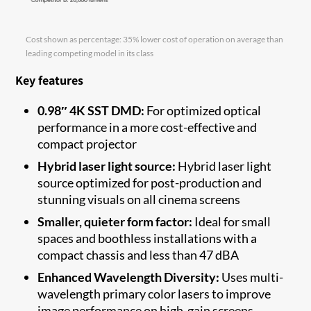
Cost shown as percentage: 35% lower cost of operation on average than
leading competing model in its class
Key features
0.98″ 4K SST DMD:
For optimized optical
performance in a more cost-effective and
compact projector
Hybrid laser light source:
Hybrid laser light
source optimized for post-production and
stunning visuals on all cinema screens
Smaller, quieter form factor:
Ideal for small
spaces and boothless installations with a
compact chassis and less than 47 dBA
Enhanced Wavelength Diversity:
Uses multi-
wavelength primary color lasers to improve
image performance on high-gain screens