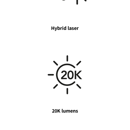
Hybrid laser
20K lumens