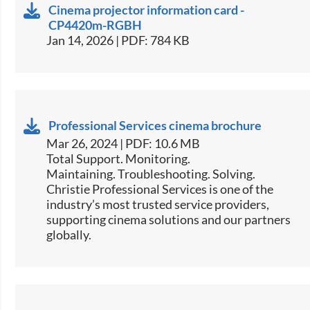
Cinema projector information card -
CP4420m-RGBH
Jan 14, 2026 | PDF: 784 KB
Professional Services cinema brochure
Mar 26, 2024 | PDF: 10.6 MB
Total Support. Monitoring.
Maintaining. Troubleshooting. Solving.
Christie Professional Services is one of the
industry’s most trusted service providers,
supporting cinema solutions and our partners
globally.