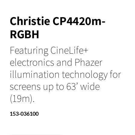
Christie CP4420m-
RGBH
Featuring CineLife+
electronics and Phazer
illumination technology for
screens up to 63’ wide
(19m).
153-036100