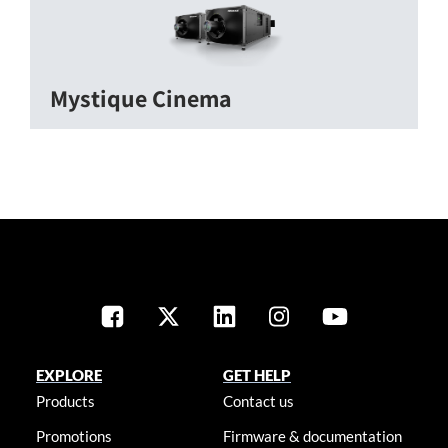
Mystique Cinema
EXPLORE
GET HELP
Products
Contact us
Promotions
Firmware & documentation