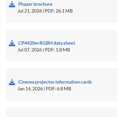
Phazer brochure
Jul 21, 2026 | PDF: 26.1 MB
CP4420m RGBH data sheet
Jul 07, 2026 | PDF: 1.8 MB
Cinema projector information cards
Jan 14, 2026 | PDF: 6.8 MB