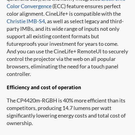
Color Convergence
(ECC) feature ensures perfect
color alignment. CineLife+ is compatible with the
Christie IMB-S4
, as well as select legacy and third-
party IMBs, and its wide range of inputs not only
support all existing content formats but
futureproofs your investment for years to come.
And you can use the CineLife+ RemoteUI to securely
control the projector via the web on all popular
browsers, eliminating the need for a touch panel
controller.
Efficiency and cost of operation
The CP4420m-RGBH is 40% more efficient than its
competitors, producing 14.7 lumens per watt
significantly lowering energy costs and total cost of
ownership.