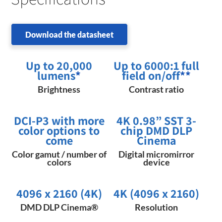
Download the datasheet
Up to 20,000
Up to 6000:1 full
lumens
*
field on/off
**
Brightness
Contrast ratio
DCI-P3 with more
4K 0.98” SST 3-
color options to
chip DMD DLP
come
Cinema
Color gamut / number of
Digital micromirror
colors
device
4096 x 2160 (4K)
4K (4096 x 2160)
DMD DLP Cinema®
Resolution