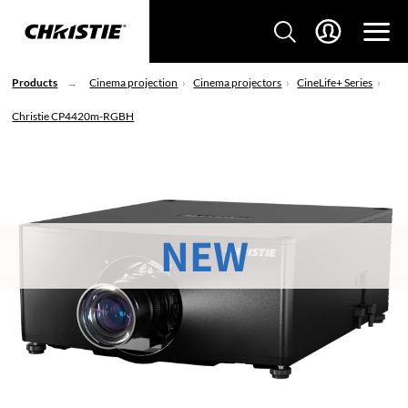
Products
Cinema projection
Cinema projectors
CineLife+ Series
Christie CP4420m-RGBH
NEW