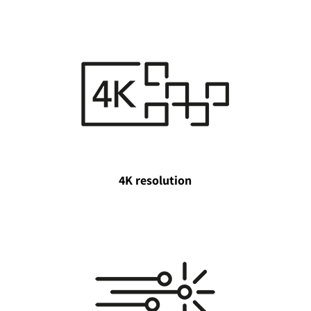
4K resolution