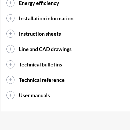
Energy efficiency
Installation information
Instruction sheets
Line and CAD drawings
Technical bulletins
Technical reference
User manuals