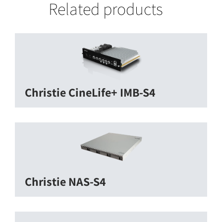
Related products
Christie CineLife+ IMB-S4
Christie NAS-S4