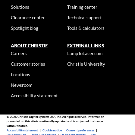
Solutions
Training center
Clearance center
Technical support
Spotlight blog
Tools & calculators
ABOUT CHRISTIE
EXTERNAL LINKS
Careers
LampToLaser.com
Customer stories
Christie University
Locations
Newsroom
Accessibility statement
© 2026 Christie Digital Systems USA, Inc. All rights reserved. Information
presented on this site is continually updated and is subjected to change
without notice.
Accessibility statement
|
Cookie notice
|
Consent preferences
|
Privacy policy
|
Terms & conditions
|
Do not sell my info
|
Anti-