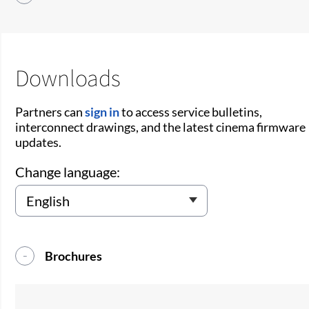
Downloads
Partners can
sign in
to access service bulletins,
interconnect drawings, and the latest cinema firmware
updates.
Change language:
Brochures