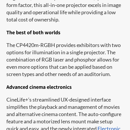
form factor, this all-in-one projector excels in image
quality and operational life while providing a low
total cost of ownership.
The best of both worlds
The CP4420m-RGBH provides exhibitors with two
options for illumination in a single projector. The
combination of RGB laser and phosphor allows for
even more options that can be applied based on
screen types and other needs of an auditorium.
Advanced cinema electronics
CineLife+’s streamlined UX-designed interface
simplifies the playback and management of movies
and alternative cinema content. The auto-configure
feature and a motorized lens mount make setup
quick and easy, and the newly integrated
Electronic