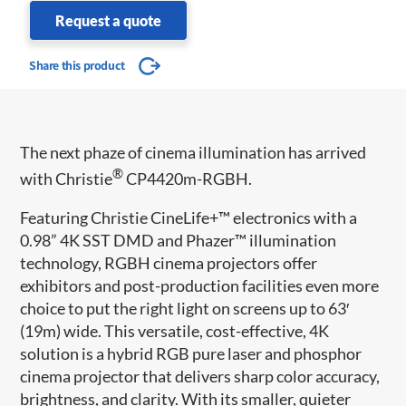
Request a quote
Share this product
The next phaze of cinema illumination has arrived
®
with Christie
CP4420m-RGBH.
Featuring Christie CineLife+™ electronics with a
0.98” 4K SST DMD and Phazer™ illumination
technology, RGBH cinema projectors offer
exhibitors and post-production facilities even more
choice to put the right light on screens up to 63′
(19m) wide. This versatile, cost-effective, 4K
solution is a hybrid RGB pure laser and phosphor
cinema projector that delivers sharp color accuracy,
brightness, and clarity. With its smaller, quieter