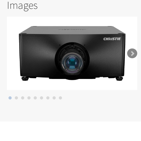
Images