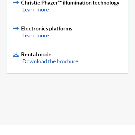
Christie Phazer™ illumination technology
Learn more
Electronics platforms
Learn more
Rental mode
Download the brochure