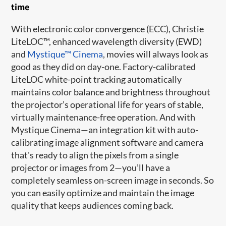
time
With electronic color convergence (ECC), Christie
LiteLOC™, enhanced wavelength diversity (EWD)
and
Mystique™ Cinema
, movies will always look as
good as they did on day-one. Factory-calibrated
LiteLOC white-point tracking automatically
maintains color balance and brightness throughout
the projector’s operational life for years of stable,
virtually maintenance-free operation. And with
Mystique Cinema—an integration kit with auto-
calibrating image alignment software and camera
that's ready to align the pixels from a single
projector or images from 2—you’ll have a
completely seamless on-screen image in seconds. So
you can easily optimize and maintain the image
quality that keeps audiences coming back.