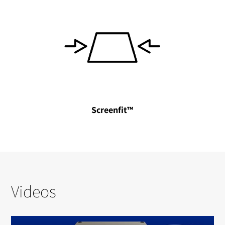
Screenfit™
Videos