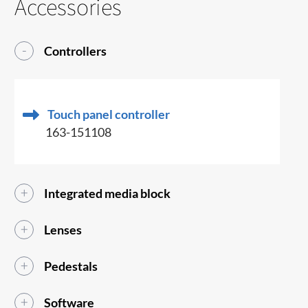
Accessories
Controllers
Touch panel controller
163-151108
Integrated media block
Lenses
Pedestals
Software