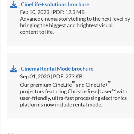
CineLife+ solutions brochure
Feb 10, 2023 | PDF: 12.3 MB
Advance cinema storytelling to the next level by
bringing the biggest and brightest visual
content to life.
Cinema Rental Mode brochure
Sep 01, 2020 | PDF: 273 KB
™
™
Our premium CineLife
and CineLife+
projectors featuring Christie Real|Laser™ with
user-friendly, ultra-fast processing electronics
platforms now include rental mode.