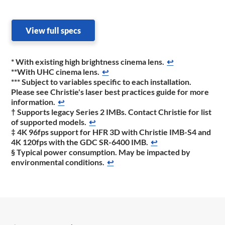
View full specs
* With existing high brightness cinema lens.
↩
**With UHC cinema lens.
↩
*** Subject to variables specific to each installation.
Please see Christie's laser best practices guide for more
information.
↩
† Supports legacy Series 2 IMBs. Contact Christie for list
of supported models.
↩
‡ 4K 96fps support for HFR 3D with Christie IMB-S4 and
4K 120fps with the GDC SR-6400 IMB.
↩
§ Typical power consumption. May be impacted by
environmental conditions.
↩