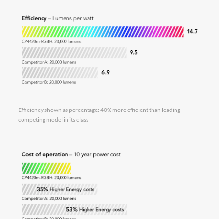
Efficiency shown as percentage: 40% more efficient than leading
competing model in its class