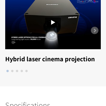
Hybrid laser cinema projection
Specifications