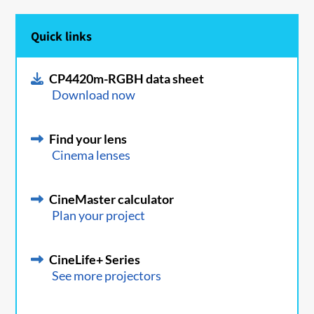
Quick links
CP4420m-RGBH data sheet
Download now
Find your lens
Cinema lenses
CineMaster calculator
Plan your project
CineLife+ Series
See more projectors