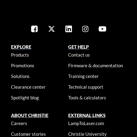
EXPLORE
GET HELP
Products
Contact us
Promotions
Firmware & documentation
Solutions
Training center
Clearance center
Technical support
Spotlight blog
Tools & calculators
ABOUT CHRISTIE
EXTERNAL LINKS
Careers
LampToLaser.com
Customer stories
Christie University