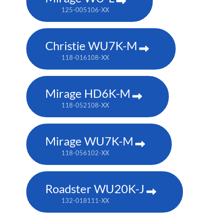
125-005106-XX
Christie WU7K-M
118-016108-XX
Mirage HD6K-M
118-052108-XX
Mirage WU7K-M
118-056102-XX
Roadster WU20K-J
132-018111-XX