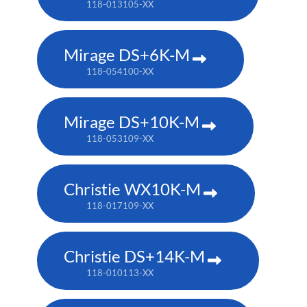
118-013105-XX
Mirage DS+6K-M
118-054100-XX
Mirage DS+10K-M
118-053109-XX
Christie WX10K-M
118-017109-XX
Christie DS+14K-M
118-010113-XX