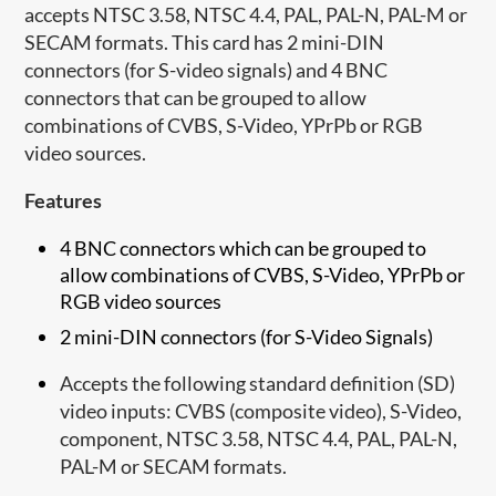
accepts NTSC 3.58, NTSC 4.4, PAL, PAL-N, PAL-M or
SECAM formats. This card has 2 mini-DIN
connectors (for S-video signals) and 4 BNC
connectors that can be grouped to allow
combinations of CVBS, S-Video, YPrPb or RGB
video sources.
Features
4 BNC connectors which can be grouped to
allow combinations of CVBS, S-Video, YPrPb or
RGB video sources
2 mini-DIN connectors (for S-Video Signals)
Accepts the following standard definition (SD)
video inputs: CVBS (composite video), S-Video,
component, NTSC 3.58, NTSC 4.4, PAL, PAL-N,
PAL-M or SECAM formats.