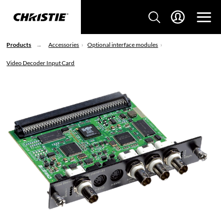
Products
Accessories
Optional interface modules
Video Decoder Input Card