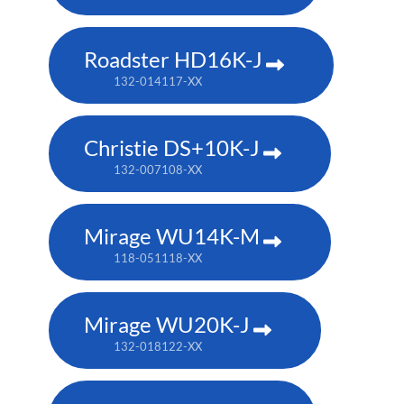
Roadster HD16K-J
132-014117-XX
Christie DS+10K-J
132-007108-XX
Mirage WU14K-M
118-051118-XX
Mirage WU20K-J
132-018122-XX