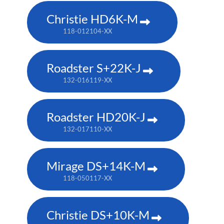
Christie HD6K-M
118-012104-XX
Roadster S+22K-J
132-016119-XX
Roadster HD20K-J
132-017110-XX
Mirage DS+14K-M
118-050117-XX
Christie DS+10K-M