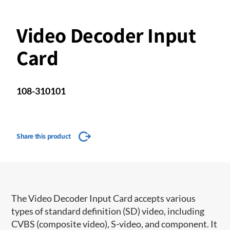
Video Decoder Input
Card
108-310101
Share this product
The Video Decoder Input Card accepts various
types of standard definition (SD) video, including
CVBS (composite video), S-video, and component. It