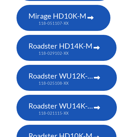
Mirage HD10K-M
118-051107-XX
Roadster HD14K-M
118-029102-XX
Roadster WU12K-M
118-025108-XX
Roadster WU14K-M
118-021115-XX
Roadster HD10K-M