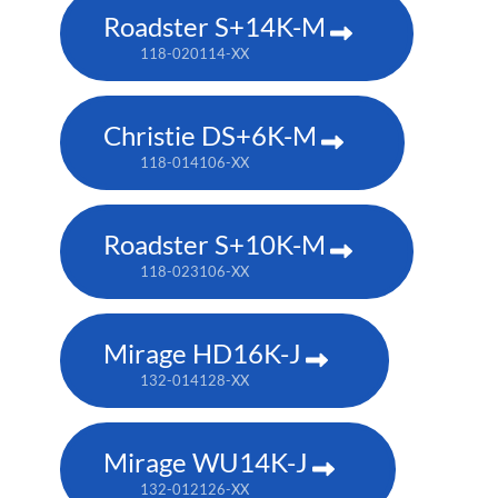
Roadster S+14K-M
118-020114-XX
Christie DS+6K-M
118-014106-XX
Roadster S+10K-M
118-023106-XX
Mirage HD16K-J
132-014128-XX
Mirage WU14K-J
132-012126-XX