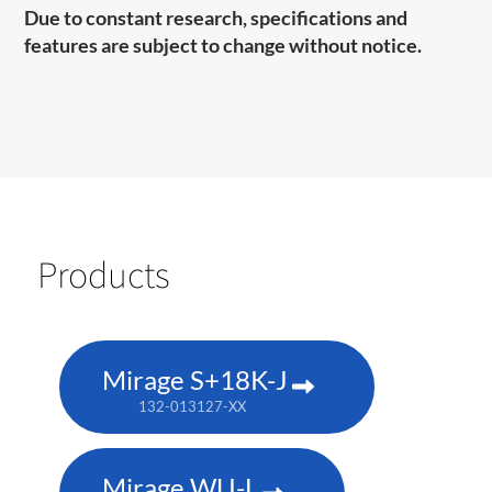
Due to constant research, specifications and
features are subject to change without notice.
Products
Mirage S+18K-J
132-013127-XX
Mirage WU-L