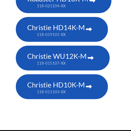
118-021104-XX
Christie HD14K-M
118-019101-XX
Christie WU12K-M
118-015107-XX
Christie HD10K-M
118-011103-XX