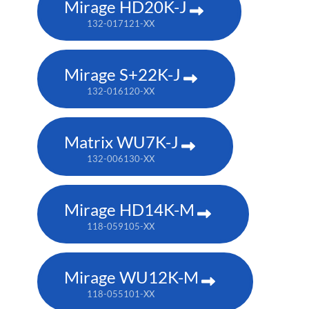
Mirage HD20K-J
132-017121-XX
Mirage S+22K-J
132-016120-XX
Matrix WU7K-J
132-006130-XX
Mirage HD14K-M
118-059105-XX
Mirage WU12K-M
118-055101-XX