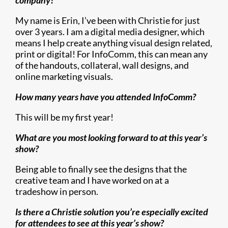
company?
My name is Erin, I’ve been with Christie for just
over 3 years. I am a digital media designer, which
means I help create anything visual design related,
print or digital! For InfoComm, this can mean any
of the handouts, collateral, wall designs, and
online marketing visuals.
How many years have you attended InfoComm?
This will be my first year!
What are you most looking forward to at this year’s
show?
Being able to finally see the designs that the
creative team and I have worked on at a
tradeshow in person.
Is there a Christie solution you’re especially excited
for attendees to see at this year’s show?