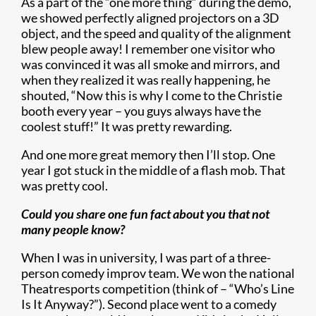
As a part of the “one more thing” during the demo,
we showed perfectly aligned projectors on a 3D
object, and the speed and quality of the alignment
blew people away! I remember one visitor who
was convinced it was all smoke and mirrors, and
when they realized it was really happening, he
shouted, “Now this is why I come to the Christie
booth every year – you guys always have the
coolest stuff!” It was pretty rewarding.
And one more great memory then I’ll stop. One
year I got stuck in the middle of a flash mob. That
was pretty cool.
Could you share one fun fact about you that not
many people know?
When I was in university, I was part of a three-
person comedy improv team. We won the national
Theatresports competition (think of – “Who’s Line
Is It Anyway?”). Second place went to a comedy