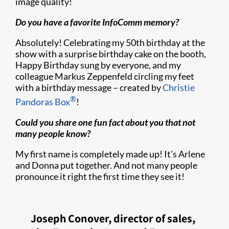
image quality!
Do you have a favorite InfoComm memory?
Absolutely! Celebrating my 50th birthday at the
show with a surprise birthday cake on the booth,
Happy Birthday sung by everyone, and my
colleague Markus Zeppenfeld circling my feet
with a birthday message – created by
Christie
®
Pandoras Box
!
Could you share one fun fact about you that not
many people know?
My first name is completely made up! It’s Arlene
and Donna put together. And not many people
pronounce it right the first time they see it!
Joseph Conover, director of sales,