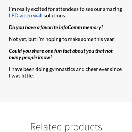
I’m really excited for attendees to see our amazing
LED video wall
solutions.
Do you have a favorite InfoComm memory?
Not yet, but I’m hoping to make some this year!
Could you share one fun fact about you that not
many people know?
I have been doing gymnastics and cheer ever since
I was little.
Related products