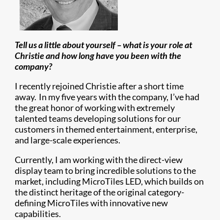
Tell us a little about yourself – what is your role at
Christie and how long have you been with the
company?
I recently rejoined Christie after a short time
away. In my five years with the company, I’ve had
the great honor of working with extremely
talented teams developing solutions for our
customers in themed entertainment, enterprise,
and large-scale experiences.
Currently, I am working with the direct-view
display team to bring incredible solutions to the
market, including MicroTiles LED, which builds on
the distinct heritage of the original category-
defining MicroTiles with innovative new
capabilities.