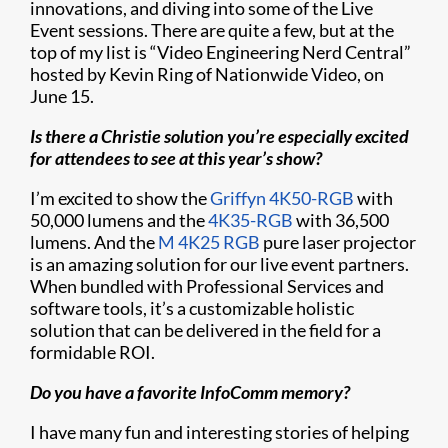
innovations, and diving into some of the Live
Event sessions. There are quite a few, but at the
top of my list is “Video Engineering Nerd Central”
hosted by Kevin Ring of Nationwide Video, on
June 15.
Is there a Christie solution you’re especially excited
for attendees to see at this year’s show?
I’m excited to show the
Griffyn 4K50-RGB
with
50,000 lumens and the
4K35-RGB
with 36,500
lumens. And the
M 4K25 RGB
pure laser projector
is an amazing solution for our live event partners.
When bundled with Professional Services and
software tools, it’s a customizable holistic
solution that can be delivered in the field for a
formidable ROI.
Do you have a favorite InfoComm memory?
I have many fun and interesting stories of helping