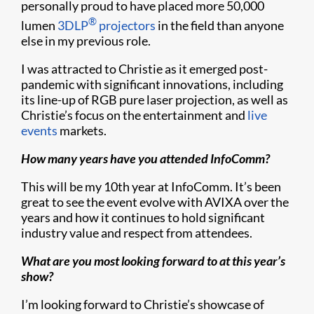
personally proud to have placed more 50,000
®
lumen
3DLP
projectors
in the field than anyone
else in my previous role.
I was attracted to Christie as it emerged post-
pandemic with significant innovations, including
its line-up of RGB pure laser projection, as well as
Christie’s focus on the entertainment and
live
events
markets.
How many years have you attended InfoComm?
This will be my 10th year at InfoComm. It’s been
great to see the event evolve with AVIXA over the
years and how it continues to hold significant
industry value and respect from attendees.
What are you most looking forward to at this year’s
show?
I’m looking forward to Christie’s showcase of