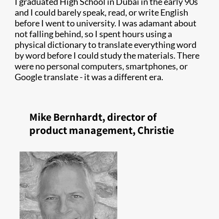
I graduated High School in Dubai in the early 90s
and I could barely speak, read, or write English
before I went to university. I was adamant about
not falling behind, so I spent hours using a
physical dictionary to translate everything word
by word before I could study the materials. There
were no personal computers, smartphones, or
Google translate - it was a different era.
Mike Bernhardt, director of
product management, Christie