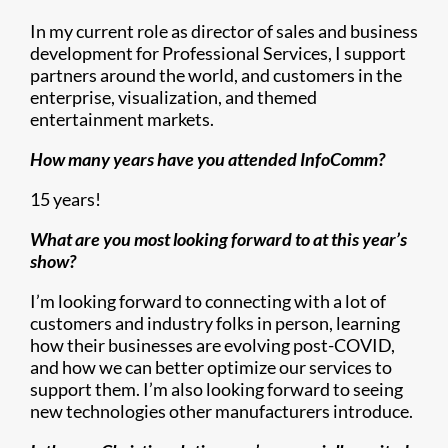
In my current role as director of sales and business
development for Professional Services, I support
partners around the world, and customers in the
enterprise, visualization, and themed
entertainment markets.
How many years have you attended InfoComm?
15 years!
What are you most looking forward to at this year’s
show?
I’m looking forward to connecting with a lot of
customers and industry folks in person, learning
how their businesses are evolving post-COVID,
and how we can better optimize our services to
support them. I’m also looking forward to seeing
new technologies other manufacturers introduce.