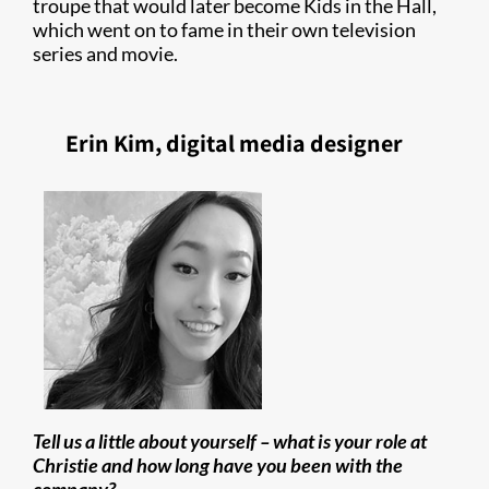
troupe that would later become Kids in the Hall,
which went on to fame in their own television
series and movie.
Erin Kim, digital media designer
Tell us a little about yourself – what is your role at
Christie and how long have you been with the