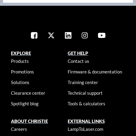
EXPLORE
GET HELP
Products
Contact us
Promotions
Firmware & documentation
Solutions
Training center
Clearance center
Technical support
Spotlight blog
Tools & calculators
ABOUT CHRISTIE
EXTERNAL LINKS
Careers
LampToLaser.com