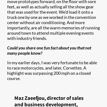
move prototypes forward, on the floor with sore
feet, as well as actually selling all the show gear
that was used for the event. We’d load it onto a
truck one by one as we worked in the convention
center without air conditioning. And more
importantly, are all the warm memories of running
around town to attend multiple evening events
with industry friends.
Could you share one fun fact about you that not
many people know?
In my earlier days, I was very fortunate to be able
to race motorcycles, and later, Corvettes. A
highlight was surpassing 200 mph on a closed
course.
Maz Zaeefjou, director of sales
and business development,