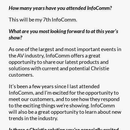
How many years have you attended InfoComm?
This will be my 7th InfoComm.
What are you most looking forward to at this year’s
show?
As one of the largest and most important events in
the AV industry, InfoComm offers a great
opportunity to share our latest products and
solutions with current and potential Christie
customers.
It’s been a few years since I last attended
InfoComm, and I’m excited for the opportunity to
meet our customers, and to see how they respond
to the exciting things we’re showing. InfoComm
will also be a great opportunity to learn about new
trends in the industry.
Is there a Christie solution you’re especially excited