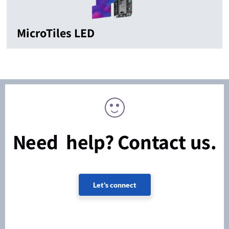
MicroTiles LED
Need help? Contact us.
Let's connect