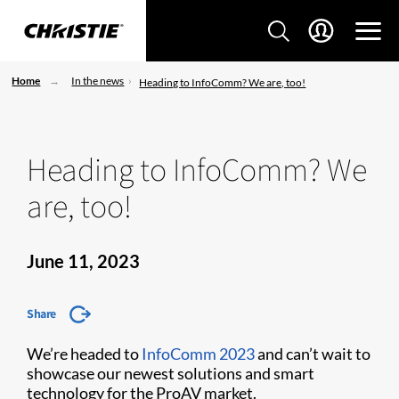
Home
In the news
Heading to InfoComm? We are, too!
Heading to InfoComm? We
are, too!
June 11, 2023
Share
We’re headed to
InfoComm 2023
and can’t wait to
showcase our newest solutions and smart
technology for the ProAV market.