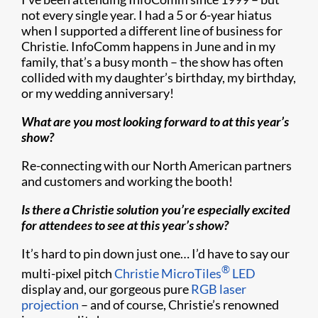
not every single year. I had a 5 or 6-year hiatus
when I supported a different line of business for
Christie. InfoComm happens in June and in my
family, that’s a busy month – the show has often
collided with my daughter’s birthday, my birthday,
or my wedding anniversary!
What are you most looking forward to at this year’s
show?
Re-connecting with our North American partners
and customers and working the booth!
Is there a Christie solution you’re especially excited
for attendees to see at this year’s show?
It’s hard to pin down just one… I’d have to say our
®
multi-pixel pitch
Christie MicroTiles
LED
display and, our gorgeous pure
RGB laser
projection
– and of course, Christie’s renowned