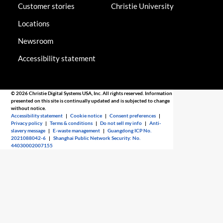
Customer stories
Christie University
Locations
Newsroom
Accessibility statement
© 2026 Christie Digital Systems USA, Inc. All rights reserved. Information
presented on this site is continually updated and is subjected to change
without notice.
Accessibility statement
|
Cookie notice
|
Consent preferences
|
Privacy policy
|
Terms & conditions
|
Do not sell my info
|
Anti-
slavery message
|
E-waste management
|
Guangdong ICP No.
2021088042-6
|
Shanghai Public Network Security: No.
44030002007155