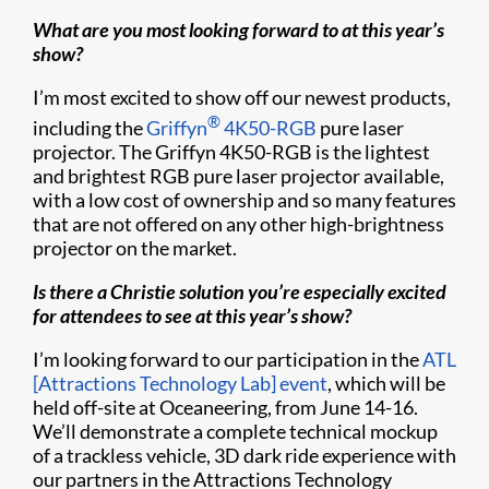
What are you most looking forward to at this year’s
show?
I’m most excited to show off our newest products,
®
including the
Griffyn
4K50-RGB
pure laser
projector. The Griffyn 4K50-RGB is the lightest
and brightest RGB pure laser projector available,
with a low cost of ownership and so many features
that are not offered on any other high-brightness
projector on the market.
Is there a Christie solution you’re especially excited
for attendees to see at this year’s show?
I’m looking forward to our participation in the
ATL
[Attractions Technology Lab] event
, which will be
held off-site at Oceaneering, from June 14-16.
We’ll demonstrate a complete technical mockup
of a trackless vehicle, 3D dark ride experience with
our partners in the Attractions Technology