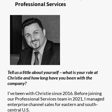
Professional Services
Tell us a little about yourself – what is your role at
Christie and how long have you been with the
company?
I’ve been with Christie since 2016. Before joining
our Professional Services team in 2021, I managed
enterprise channel sales for eastern and south-
central U.S.