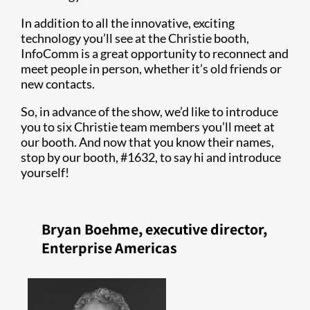
In addition to all the innovative, exciting
technology you’ll see at the Christie booth,
InfoComm is a great opportunity to reconnect and
meet people in person, whether it’s old friends or
new contacts.
So, in advance of the show, we’d like to introduce
you to six Christie team members you’ll meet at
our booth. And now that you know their names,
stop by our booth, #1632, to say hi and introduce
yourself!
Bryan Boehme, executive director,
Enterprise Americas