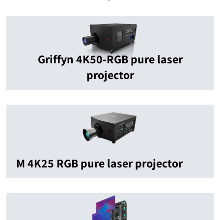
Griffyn 4K50-RGB pure laser
projector
M 4K25 RGB pure laser projector