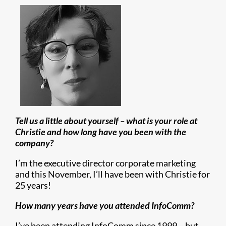
Tell us a little about yourself – what is your role at
Christie and how long have you been with the
company?
I’m the executive director corporate marketing
and this November, I’ll have been with Christie for
25 years!
How many years have you attended InfoComm?
I’ve been attending InfoComm since 1999 – but