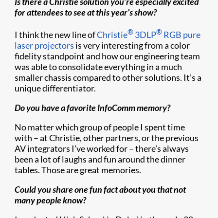
Is there a Christie solution you’re especially excited
for attendees to see at this year’s show?
®
®
I think the new line of
Christie
3DLP
RGB pure
laser projectors
is very interesting from a color
fidelity standpoint and how our engineering team
was able to consolidate everything in a much
smaller chassis compared to other solutions. It’s a
unique differentiator.
Do you have a favorite InfoComm memory?
No matter which group of people I spent time
with – at Christie, other partners, or the previous
AV integrators I’ve worked for – there’s always
been a lot of laughs and fun around the dinner
tables. Those are great memories.
Could you share one fun fact about you that not
many people know?