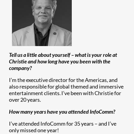
Tell us a little about yourself – what is your role at
Christie and how long have you been with the
company?
I’m the executive director for the Americas, and
also responsible for global themed and immersive
entertainment clients. I’ve been with Christie for
over 20 years.
How many years have you attended InfoComm?
I’ve attended InfoComm for 35 years – and I’ve
only missed one year!