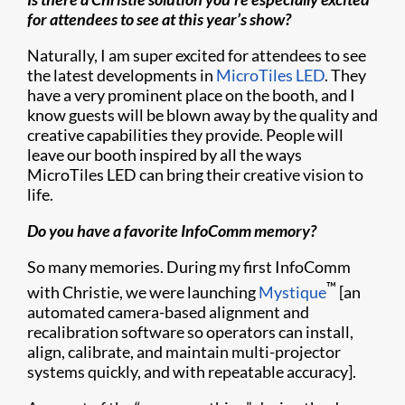
for attendees to see at this year’s show?
Naturally, I am super excited for attendees to see
the latest developments in
MicroTiles LED
. They
have a very prominent place on the booth, and I
know guests will be blown away by the quality and
creative capabilities they provide. People will
leave our booth inspired by all the ways
MicroTiles LED can bring their creative vision to
life.
Do you have a favorite InfoComm memory?
So many memories. During my first InfoComm
™
with Christie, we were launching
Mystique
[an
automated camera-based alignment and
recalibration software so operators can install,
align, calibrate, and maintain multi-projector
systems quickly, and with repeatable accuracy].