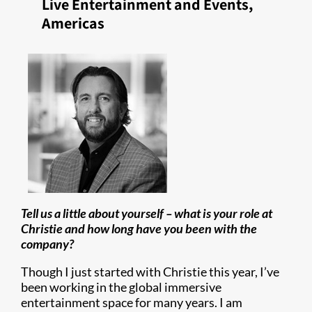
Live Entertainment and Events,
Americas
Tell us a little about yourself – what is your role at
Christie and how long have you been with the
company?
Though I just started with Christie this year, I’ve
been working in the global immersive
entertainment space for many years. I am