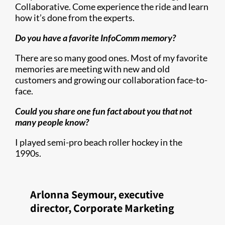
Collaborative. Come experience the ride and learn
how it’s done from the experts.
Do you have a favorite InfoComm memory?
There are so many good ones. Most of my favorite
memories are meeting with new and old
customers and growing our collaboration face-to-
face.
Could you share one fun fact about you that not
many people know?
I played semi-pro beach roller hockey in the
1990s.
Arlonna Seymour, executive
director, Corporate Marketing