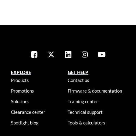
EXPLORE
GET HELP
Products
Contact us
Promotions
Firmware & documentation
Solutions
Training center
Clearance center
Technical support
Spotlight blog
Tools & calculators