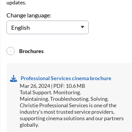
updates.
Change language:
Brochures
Professional Services cinema brochure
Mar 26, 2024 | PDF: 10.6 MB
Total Support. Monitoring.
Maintaining. Troubleshooting. Solving.
Christie Professional Services is one of the
industry’s most trusted service providers,
supporting cinema solutions and our partners
globally.