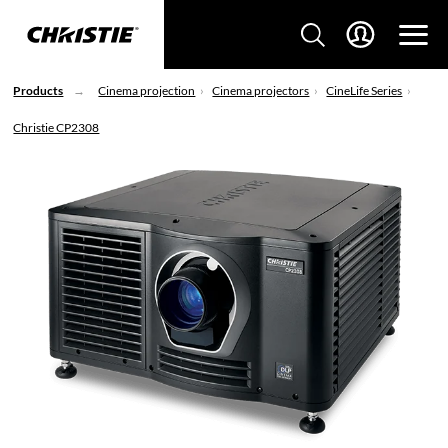
Products
Cinema projection
Cinema projectors
CineLife Series
Christie CP2308