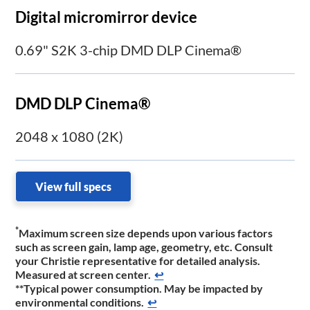
Digital micromirror device
0.69" S2K 3-chip DMD DLP Cinema®
DMD DLP Cinema®
2048 x 1080 (2K)
View full specs
*
Maximum screen size depends upon various factors
such as screen gain, lamp age, geometry, etc. Consult
your Christie representative for detailed analysis.
Measured at screen center.
↩
**Typical power consumption. May be impacted by
environmental conditions.
↩