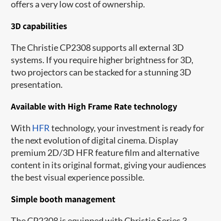
offers a very low cost of ownership.
3D capabilities
The Christie CP2308 supports all external 3D
systems. If you require higher brightness for 3D,
two projectors can be stacked for a stunning 3D
presentation.
Available with High Frame Rate technology
With
HFR
technology, your investment is ready for
the next evolution of digital cinema. Display
premium 2D/3D HFR feature film and alternative
content in its original format, giving your audiences
the best visual experience possible.
Simple booth management
The CP2308 is equipped with Christie Series 3