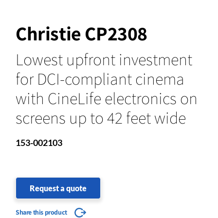
Christie CP2308
Lowest upfront investment
for DCI-compliant cinema
with CineLife electronics on
screens up to 42 feet wide
153-002103
Request a quote
Share this product