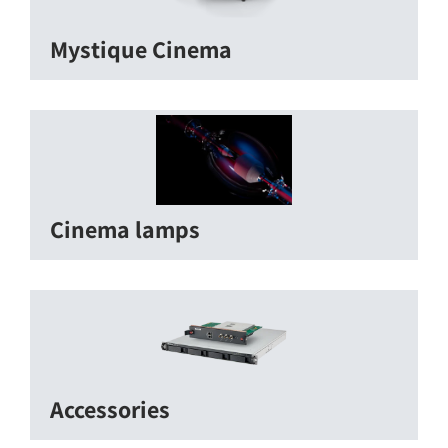
Mystique Cinema
Cinema lamps
Accessories