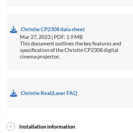
Christie CP2308 data sheet
Mar 27, 2023 | PDF: 1.9 MB
​This document outlines the key features and
specification of the Christie CP2308 digital
cinema projector.​
Christie Real|Laser FAQ
Installation information