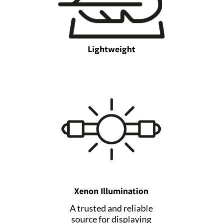
Lightweight
Xenon Illumination
A trusted and reliable
source for displaying