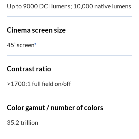
Up to 9000 DCI lumens; 10,000 native lumens
Cinema screen size
45’ screen
*
Contrast ratio
>1700:1 full field on/off
Color gamut / number of colors
35.2 trillion