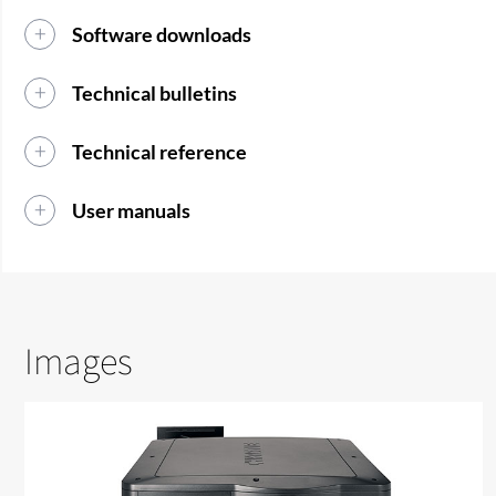
Software downloads
Technical bulletins
Technical reference
User manuals
Images