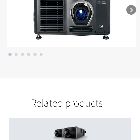
Related products