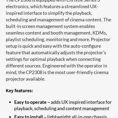
electronics, which features a streamlined UX-
inspired interface to simplify the playback,
scheduling and management of cinema content. The
built-in screen management system enables
seamless content and booth management, KDMs,
playlist scheduling, monitoring and more. Projector
setup is quick and easy with the auto-configure
feature that automatically adjusts the projector’s
settings for optimal playback when connecting
different sources. Engineered with the operator in
mind, the CP2308 is the most user-friendly cinema
projector available.
Key features:
Easy to operate –
adds UX inspired interface for
playback, scheduling and content management
Easy to install –
lightweight all-in-one chassis