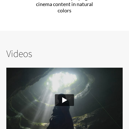
cinema content in natural
colors
Videos