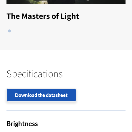
The Masters of Light
Specifications
Download the datasheet
Brightness