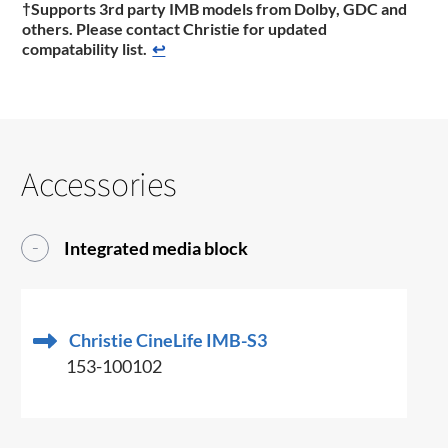
†Supports 3rd party IMB models from Dolby, GDC and
others. Please contact Christie for updated
compatability list.
↩
Accessories
Integrated media block
Christie CineLife IMB-S3
153-100102