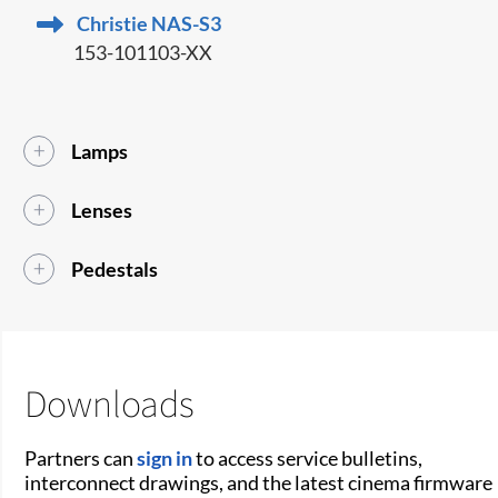
Christie NAS-S3
153-101103-XX
Lamps
Lenses
Pedestals
Downloads
Partners can
sign in
to access service bulletins,
interconnect drawings, and the latest cinema firmware