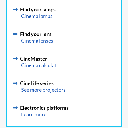
Find your lamps
Cinema lamps
Find your lens
Cinema lenses
CineMaster
Cinema calculator
CineLife series
See more projectors
Electronics platforms
Learn more