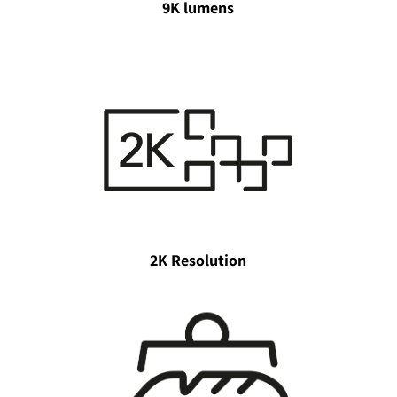
9K lumens
2K Resolution