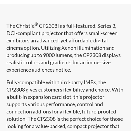
®
The Christie
CP2308 is a full-featured, Series 3,
DCI-compliant projector that offers small-screen
exhibitors an advanced, yet affordable digital
cinema option. Utilizing Xenon illumination and
producing up to 9000 lumens, the CP2308 displays
realistic colors and gradients for an immersive
experience audiences notice.
Fully-compatible with third-party IMBs, the
CP2308 gives customers flexibility and choice. With
a built-in expansion card slot, this projector
supports various performance, control and
connection add-ons for a flexible, future-proofed
solution. The CP2308 is the perfect choice for those
looking for a value-packed, compact projector that