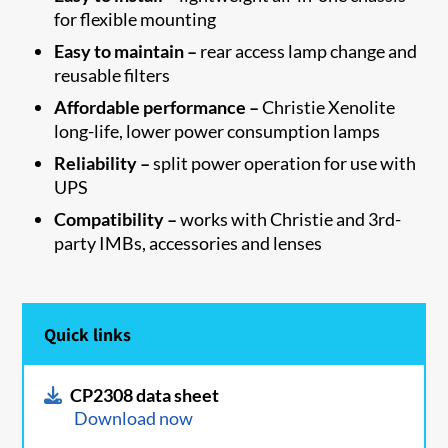
for flexible mounting
Easy to maintain –
rear access lamp change and
reusable filters
Affordable performance –
Christie Xenolite
long-life, lower power consumption lamps
Reliability –
split power operation for use with
UPS
Compatibility –
works with Christie and 3rd-
party IMBs, accessories and lenses
Quick links
CP2308 data sheet
Download now