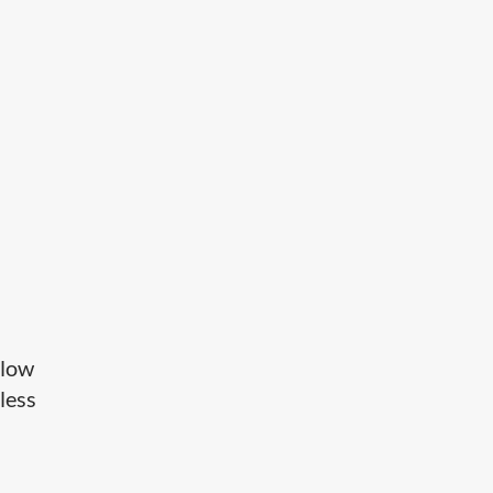
 low
less