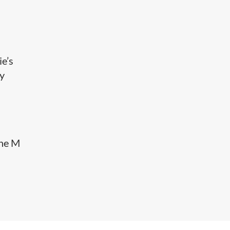
ie’s
ay
the M