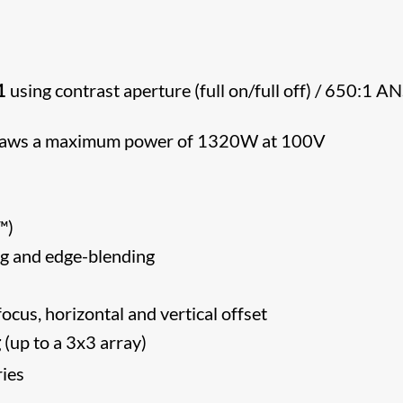
1
using contrast aperture (full on/full off) / 650:1 AN
 draws a maximum power of 1320W at 100V
CA™)
g and edge-blending
ocus, horizontal and vertical offset
g
(up to a 3x3 array)
ries