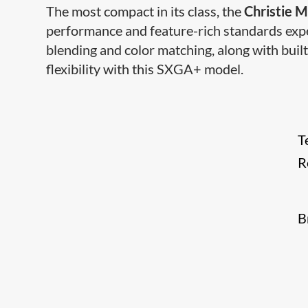
The most compact in its class, the
Christie M
performance and feature-rich standards expe
blending and color matching, along with built
flexibility with this SXGA+ model.
T
R
B