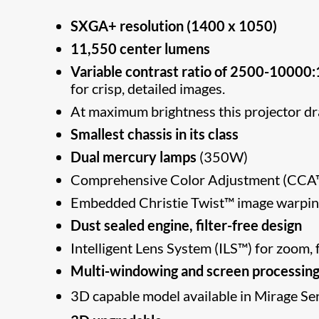
SXGA+ resolution (1400 x 1050)
11,550 center lumens
Variable contrast ratio of 2500-10000:
for crisp, detailed images.
At maximum brightness this projector
Smallest chassis in its class
Dual mercury lamps
(350W)
Comprehensive Color Adjustment (C
Embedded Christie Twist™ image warpin
Dust sealed engine, filter-free design
Intelligent Lens System (ILS™) for zoom, f
Multi-windowing and screen processin
3D capable model available in Mirage Se