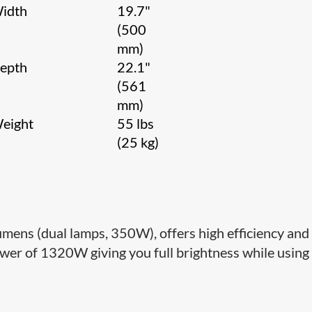
idth
19.7"
(500
mm)
epth
22.1"
(561
mm)
eight
55 lbs
(25 kg)
lumens (dual lamps, 350W), offers high efficiency and
er of 1320W giving you full brightness while using 