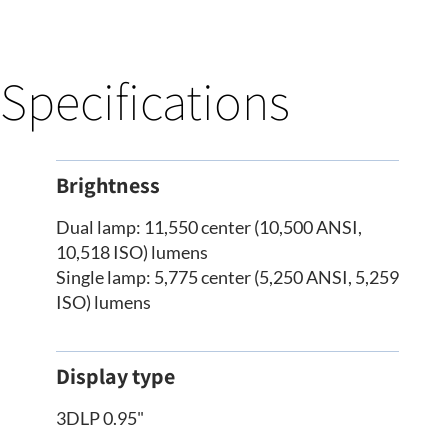
Specifications
Brightness
Dual lamp: 11,550 center (10,500 ANSI,
10,518 ISO) lumens
Single lamp: 5,775 center (5,250 ANSI, 5,259
ISO) lumens
Display type
3DLP 0.95"