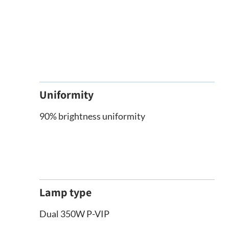
Uniformity
90% brightness uniformity
Lamp type
Dual 350W P-VIP