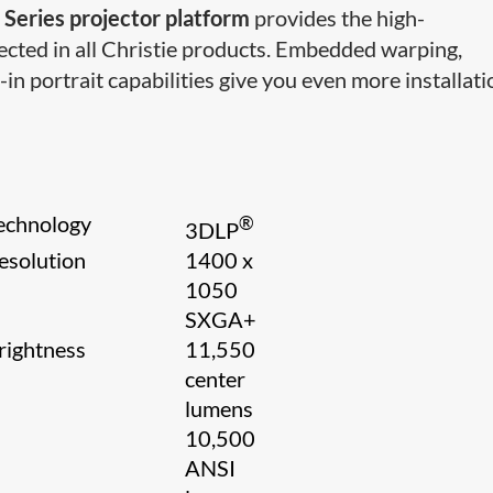
 Series projector platform
provides the high-
cted in all Christie products. Embedded warping,
-in portrait capabilities give you even more installati
echnology
®
3​DLP
esolution
1400 x
1050
SXGA+
rightness
11,550
center
lumens
10,500
ANSI