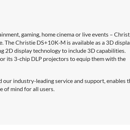
ainment, gaming, home cinema or live events – Christ
. The Christie DS+10K-M is available as a 3D displ
ing 2D display technology to include 3D capabilities.
 for its 3-chip DLP projectors to equip them with the
d our industry-leading service and support, enables 
 of mind for all users.