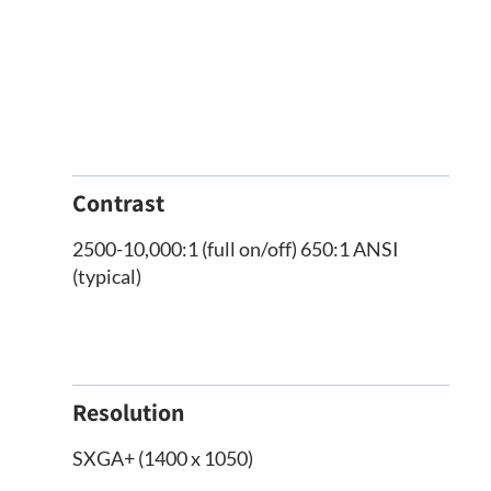
Contrast
2500-10,000:1 (full on/off) 650:1 ANSI
(typical)
Resolution
SXGA+ (1400 x 1050)