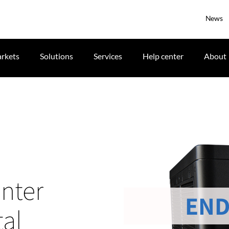
News
rkets
Solutions
Services
Help center
About
nter
END
tal