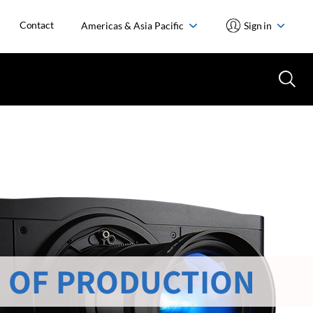
Contact
Americas & Asia Pacific
Sign in
 OF PRODUCTION