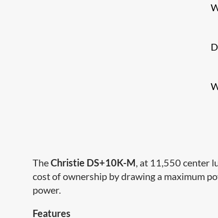
W
D
W
The
Christie DS+10K-M
, at 11,550 center 
cost of ownership by drawing a maximum pow
power.
Features