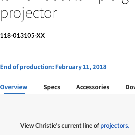
projector
118-013105-XX
End of production:
February 11, 2018
Overview
Specs
Accessories
Do
View Christie's current line of
projectors.