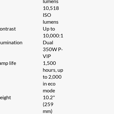
lumens
10,518
ISO
lumens
ontrast
Up to
10,000:1
llumination
Dual
350W P-
VIP
amp life
1,500
hours, up
to 2,000
in eco
mode
eight
10.2"
(259
mm)