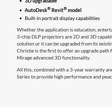
3D upgradable
®
®
AutoDesk
Revit
model
Built-in portrait display capabilities
Whether the application is education, entert
3-chip DLP projectors are 2D and 3D capable
solution or it can be upgraded from its exist
Christie is the first to offer an upgrade path
Mirage advanced 3D functionality.
All this, combined with a 3-year warranty an
Series to provide high performance and peace