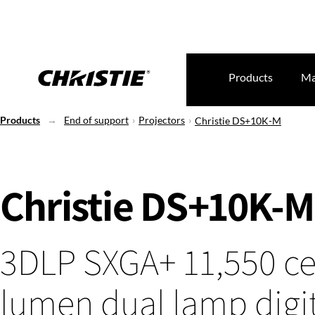
Products
Ma
Products
End of support
Projectors
Christie DS+10K-M
Christie DS+10K-M
3DLP SXGA+ 11,550 ce
lumen dual lamp digi