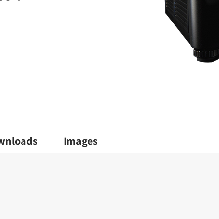
wnloads
Images