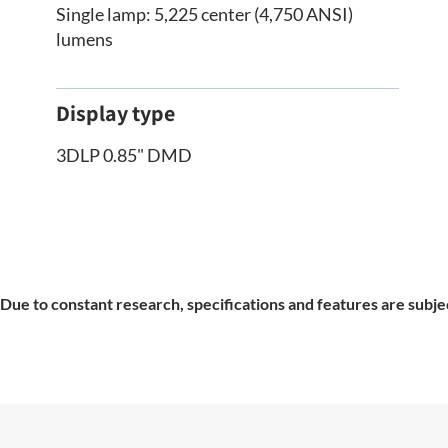
Single lamp: 5,225 center (4,750 ANSI)
lumens
Display type
3DLP 0.85" DMD
Due to constant research, specifications and features are subje