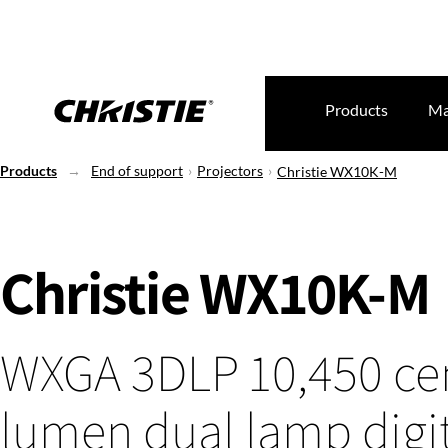
Products
Ma
Products
End of support
Projectors
Christie WX10K-M
Christie WX10K-M
WXGA 3DLP 10,450 ce
lumen dual lamp digi