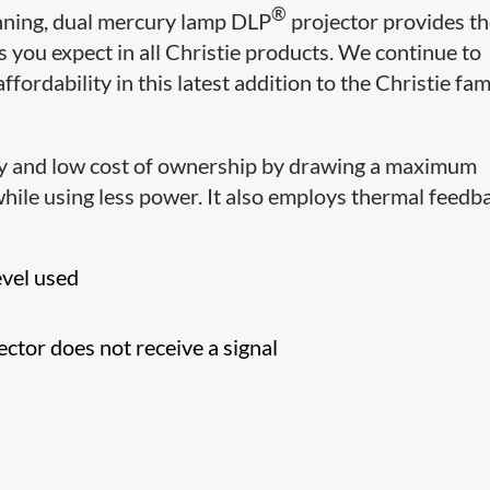
®
inning, dual mercury lamp DLP
projector
provides t
you expect in all Christie products. We continue to
 affordability in this latest addition to the Christie fam
cy and low cost of ownership by drawing a maximum
hile using less power. It also employs thermal feedb
evel used
ctor does not receive a signal