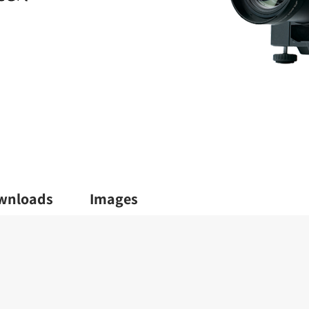
wnloads
Images