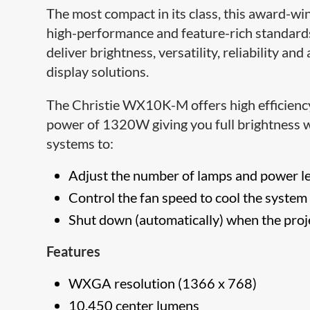
The most compact in its class, this award-w
high-performance and feature-rich standards 
deliver brightness, versatility, reliability and
display solutions.
The Christie WX10K-M offers high efficien
power of 1320W giving you full brightness w
systems to:
Adjust the number of lamps and power l
Control the fan speed to cool the system
Shut down (automatically) when the proje
Features
WXGA resolution (1366 x 768)
10,450 center lumens