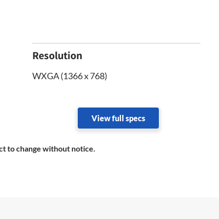
Resolution
WXGA (1366 x 768)
View full specs
ct to change without notice.