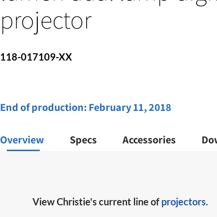
projector
118-017109-XX
End of production:
February 11, 2018
Overview
Specs
Accessories
Do
View Christie's current line of
projectors.