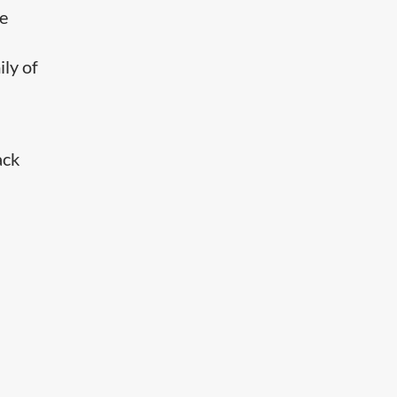
he
ily of
ack