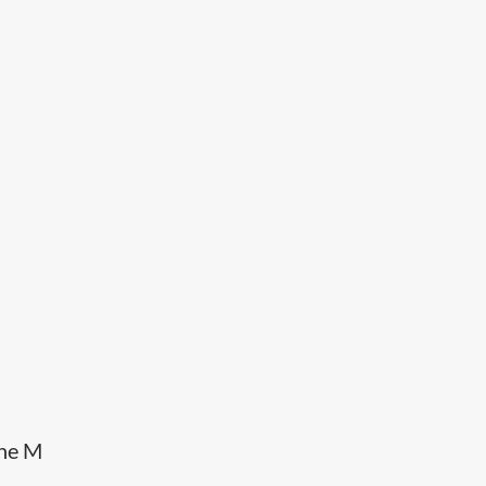
the M