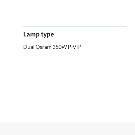
Lamp type
Dual Osram 350W P-VIP