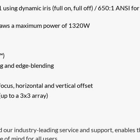
sing dynamic iris (full on, full off) / 650:1 ANSI for
 draws a maximum power of 1320W
CA™)
g and edge-blending
ocus, horizontal and vertical offset
up to a 3x3 array)
d our industry-leading service and support, enables 
 of mind for all users.