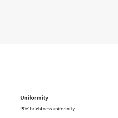
Uniformity
90% brightness uniformity