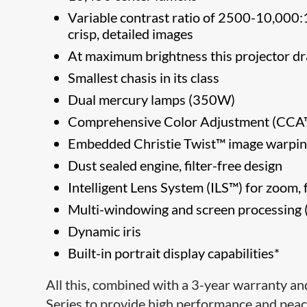
Variable contrast ratio of 2500-10,000:1 u
crisp, detailed images
At maximum brightness this projector
Smallest chasis in its class
Dual mercury lamps (350W)
Comprehensive Color Adjustment (C
Embedded Christie Twist™ image warpin
Dust sealed engine, filter-free design
Intelligent Lens System (ILS™) for zoom, f
Multi-windowing and screen processing (
Dynamic iris
Built-in portrait display capabilities*
All this, combined with a 3-year warranty an
Series to provide high performance and peace