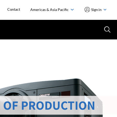
Contact
Americas & Asia Pacific
Sign in
 OF PRODUCTION