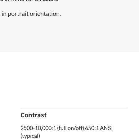
in portrait orientation.
Contrast
2500-10,000:1 (full on/off) 650:1 ANSI
(typical)