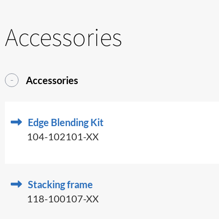
Accessories
Accessories
Edge Blending Kit
104-102101-XX
Stacking frame
118-100107-XX