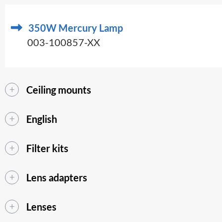
350W Mercury Lamp
003-100857-XX
Ceiling mounts
English
Filter kits
Lens adapters
Lenses