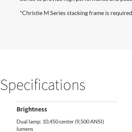
*Christie M Series stacking frame is required 
Specifications
Brightness
Dual lamp: 10,450 center (9,500 ANSI)
lumens