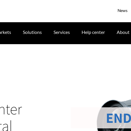
News
rkets
Solutions
Services
Help center
About
nter
END
tal