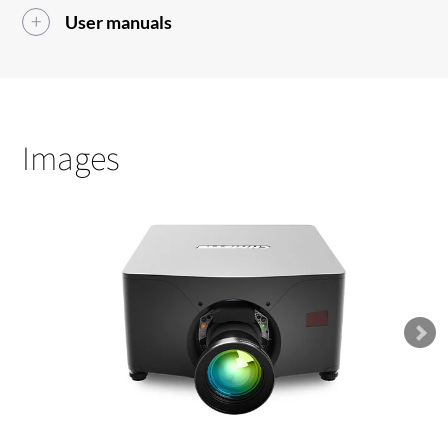
User manuals
Images