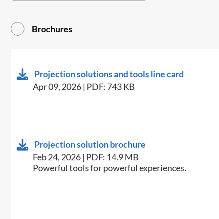
Brochures
Projection solutions and tools line card
Apr 09, 2026 | PDF: 743 KB
Projection solution brochure
Feb 24, 2026 | PDF: 14.9 MB
Powerful tools for powerful experiences.