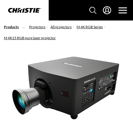
Products
Projectors
All projectors
M 4K RGB Series
M 4K15 RGB pure laser projector