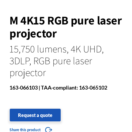
M 4K15 RGB pure laser
projector
15,750 lumens, 4K UHD,
3DLP, RGB pure laser
projector
163-066103 | TAA-compliant: 163-065102
Request a quote
Share this product