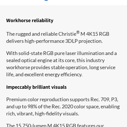
Workhorse reliability
®
The rugged and reliable Christie
M 4K15 RGB
delivers high-performance 3DLP projection.
With solid-state RGB pure laser illumination and a
sealed optical engine at its core, this industry
workhorse provides stable operation, long service
life, and excellent energy efficiency.
Impeccably brilliant visuals
Premium color reproduction supports Rec. 709, P3,
and up to 98% of the Rec. 2020 color space, enabling
rich, vibrant, high-fidelity visuals.
The 15,750-lumen M 4K15 RGB features our