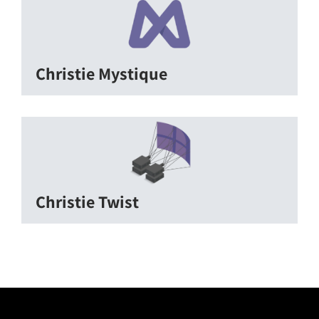
Christie Mystique
Christie Twist