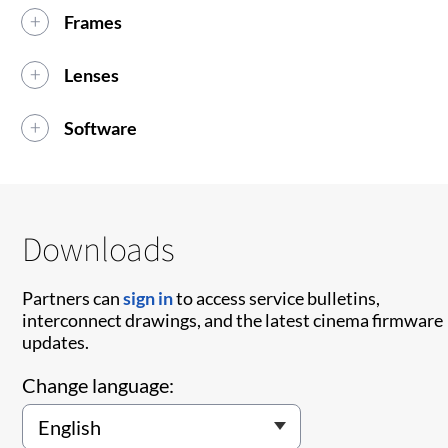
Frames
Lenses
Software
Downloads
Partners can
sign in
to access service bulletins,
interconnect drawings, and the latest cinema firmware
updates.
Change language: