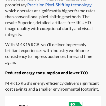
proprietary
Precision Pixel-Shifting technology
,
which operates at significantly higher frame rates
than conventional pixel-shifting methods. The
result: Superior, detailed, artifact-free 4K UHD
image quality with exceptional clarity and visual
integrity.
With M 4K15 RGB, you’ll deliver impeccably
brilliant experiences with industry workhorse
consistency to impress audiences time and time
again.
Reduced energy consumption and lower TCO
M 4K15 RGB’s energy efficiency delivers significant
cost savings and a smaller environmental footprint.