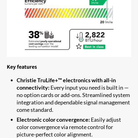
Key features
Christie TruLife+™ electronics with all-in
connectivity:
Every input you need is built in —
no option cards or add-ons. Streamlined system
integration and dependable signal management
come standard.
Electronic color convergence:
Easily adjust
color convergence via remote control for
picture-perfect color alignment.