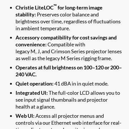
™
Christie LiteLOC
for long-term image
stability:
Preserves color balance and
brightness over time, regardless of fluctuations
in ambient temperature.
Accessory compatibility for cost savings and
convenience:
Compatible with
legacy M, J, and Crimson Series projector lenses
as well as the legacy M Series rigging frame.
Operates at full brightness on 100–120 or 200–
240 VAC.
Quiet operation:
41 dBA in in quiet mode.
Integrated UI:
The full-color LCD allows you to
see input signal thumbnails and projector
health at a glance.
Web UI:
Access all projector menus and
controls via our Ethernet web interface for real-