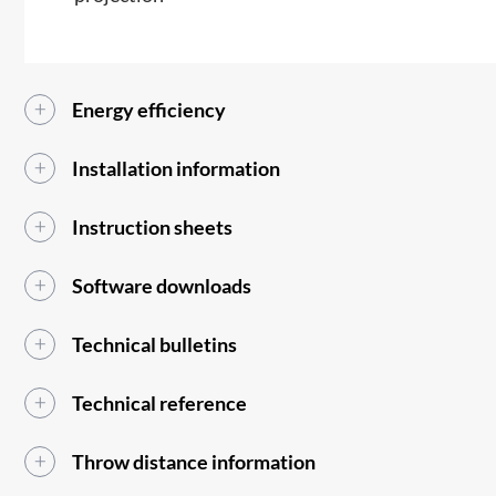
Energy efficiency
Installation information
Instruction sheets
Software downloads
Technical bulletins
Technical reference
Throw distance information