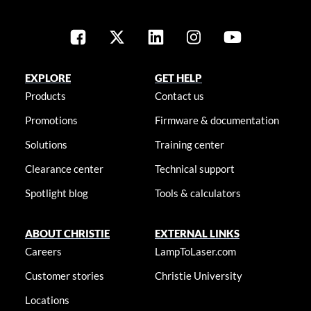
EXPLORE
GET HELP
Products
Contact us
Promotions
Firmware & documentation
Solutions
Training center
Clearance center
Technical support
Spotlight blog
Tools & calculators
ABOUT CHRISTIE
EXTERNAL LINKS
Careers
LampToLaser.com
Customer stories
Christie University
Locations