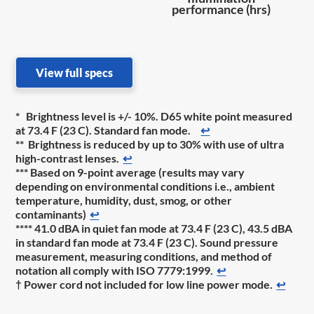
performance (hrs)
View full specs
* Brightness level is +/- 10%. D65 white point measured
at 73.4 F (23 C). Standard fan mode.
↩
** Brightness is reduced by up to 30% with use of ultra
high-contrast lenses.
↩
*** Based on 9-point average (results may vary
depending on environmental conditions i.e., ambient
temperature, humidity, dust, smog, or other
contaminants)
↩
**** 41.0 dBA in quiet fan mode at 73.4 F (23 C), 43.5 dBA
in standard fan mode at 73.4 F (23 C). Sound pressure
measurement, measuring conditions, and method of
notation all comply with ISO 7779:1999.
↩
† Power cord not included for low line power mode.
↩