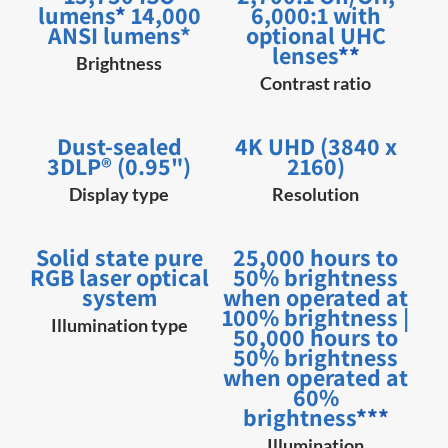
lumens
*
14,000
6,000:1 with
ANSI lumens*
optional UHC
lenses
**
Brightness
Contrast ratio
Dust-sealed
4K UHD (3840 x
3DLP® (0.95")
2160)
Display type
Resolution
Solid state pure
25,000 hours to
RGB laser optical
50% brightness
system
when operated at
100% brightness |
Illumination type
50,000 hours to
50% brightness
when operated at
60%
brightness
***
Illumination