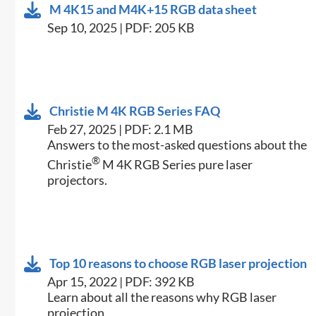
M 4K15 and M4K+15 RGB data sheet
Sep 10, 2025 | PDF: 205 KB
Christie M 4K RGB Series FAQ
Feb 27, 2025 | PDF: 2.1 MB
Answers to the most-asked questions about the
®
Christie
M 4K RGB Series pure laser
projectors.
Top 10 reasons to choose RGB laser projection
Apr 15, 2022 | PDF: 392 KB
Learn about all the reasons why RGB laser
projection