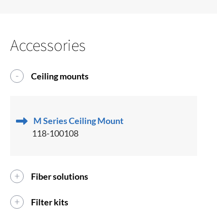
Accessories
Ceiling mounts
M Series Ceiling Mount
118-100108
Fiber solutions
Filter kits