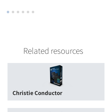
Related resources
Christie Conductor