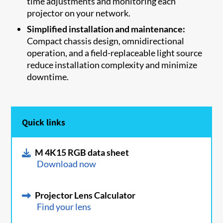
time adjustments and monitoring each
projector on your network.
Simplified installation and maintenance:
Compact chassis design, omnidirectional
operation, and a field-replaceable light source
reduce installation complexity and minimize
downtime.
Quick links
M 4K15 RGB data sheet
Download now
Projector Lens Calculator
Find your lens