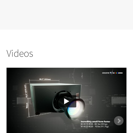
Videos