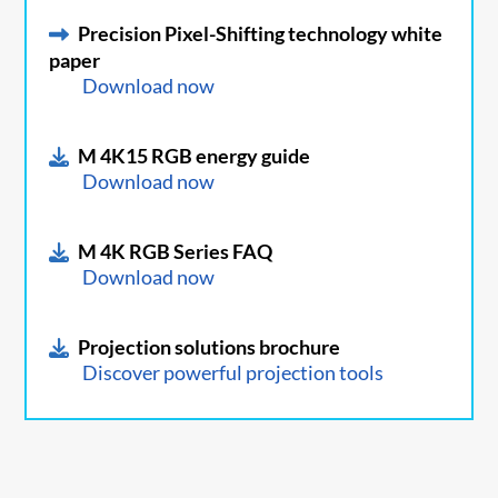
Precision Pixel-Shifting technology white
paper
Download now
M 4K15 RGB energy guide
Download now
M 4K RGB Series FAQ
Download now
Projection solutions brochure
Discover powerful projection tools