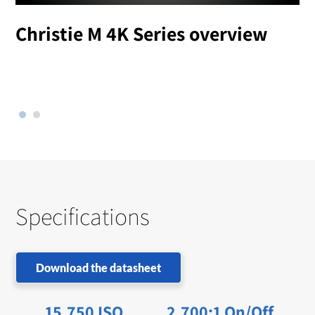
Christie M 4K Series overview
l
Specifications
Download the datasheet
15,750 ISO
2,700:1 On/Off,