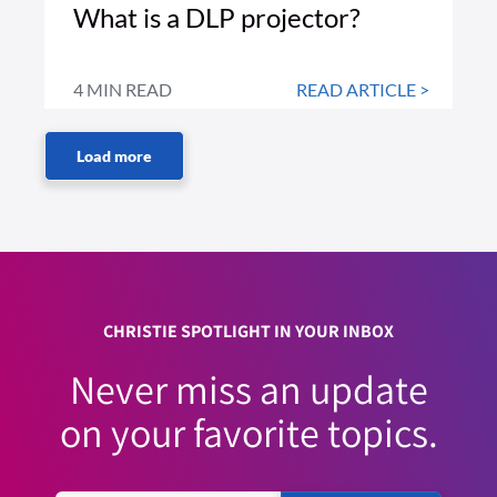
What is a DLP projector?
4 MIN READ
READ ARTICLE >
CHRISTIE SPOTLIGHT IN YOUR INBOX
Never miss an update
on your favorite topics.