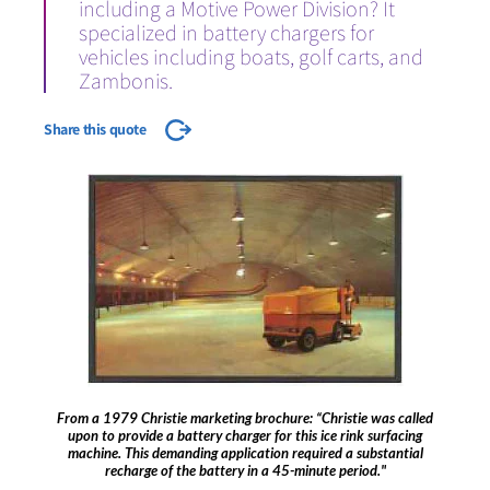
including a Motive Power Division? It
specialized in battery chargers for
vehicles including boats, golf carts, and
Zambonis.
Share this quote
From a 1979 Christie marketing brochure: “Christie was called
upon to provide a battery charger for this ice rink surfacing
machine. This demanding application required a substantial
recharge of the battery in a 45-minute period."