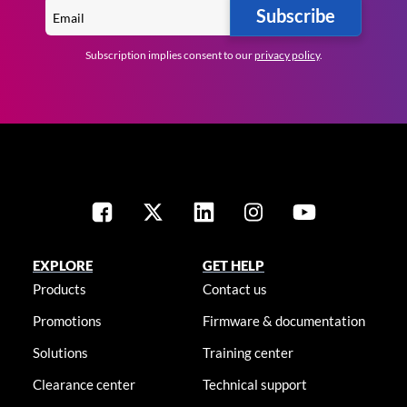
Subscribe
Subscription implies consent to our
privacy policy
.
EXPLORE
GET HELP
Products
Contact us
Promotions
Firmware & documentation
Solutions
Training center
Clearance center
Technical support