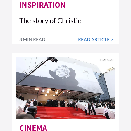
INSPIRATION
The story of Christie
8 MIN READ
READ ARTICLE >
CINEMA