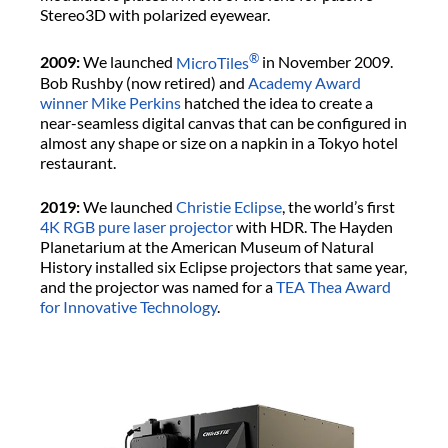
Stereo3D with polarized eyewear.
®
2009:
We launched
MicroTiles
in November 2009.
Bob Rushby (now retired) and
Academy Award
winner Mike Perkins
hatched the idea to create a
near-seamless digital canvas that can be configured in
almost any shape or size on a napkin in a Tokyo hotel
restaurant.
2019:
We launched
Christie Eclipse
, the world’s first
4K
RGB pure laser projector
with HDR. The Hayden
Planetarium at the American Museum of Natural
History installed six Eclipse projectors that same year,
and the projector was named for a
TEA Thea Award
for Innovative Technology
.