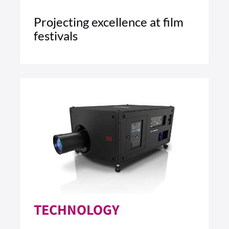
Projecting excellence at film
festivals
5 MIN READ
READ ARTICLE >
TECHNOLOGY