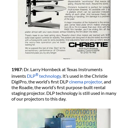
1987:
Dr. Larry Hornbeck at Texas Instruments
®
invents
DLP
technology
. It’s used in the Christie
DigiPro, the world’s first DLP
cinema projector
, and
the Roadie, the world’s first purpose-built rental
staging projector. DLP technology is still used in many
of our projectors to this day.