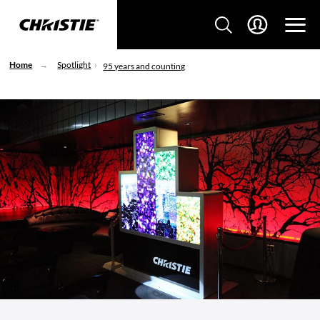
Home
Spotlight
95 years and counting