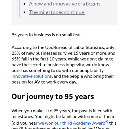
A new and innovative era begins
The milestones continue
95 years in business is no small feat.
According to the U.S. Bureau of Labor Statistics, only
25% of new businesses survive 15 years or more, and
65% fail in the first 10 years. While we don’t claim to
have the secret to business longevity, we do know
ours has something to do with our adaptability,
innovative solutions
, and the people who bring their
passion for AV to work every day.
Our journey to 95 years
When you make it to 95 years, the past is filled with
milestones. You might be familiar with some of them
®
(did you hear
we won our third Academy Award
this
year?), but others might not be as familiar. We dug