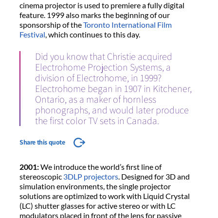
cinema projector is used to premiere a fully digital
feature. 1999 also marks the beginning of our
sponsorship of the
Toronto International Film
Festival
, which continues to this day.
Did you know that Christie acquired
Electrohome Projection Systems, a
division of Electrohome, in 1999?
Electrohome began in 1907 in Kitchener,
Ontario, as a maker of hornless
phonographs, and would later produce
the first color TV sets in Canada.
Share this quote
2001:
We introduce the world’s first line of
stereoscopic
3DLP projectors
. Designed for 3D and
simulation environments, the single projector
solutions are optimized to work with Liquid Crystal
(LC) shutter glasses for active stereo or with LC
modulators placed in front of the lens for passive