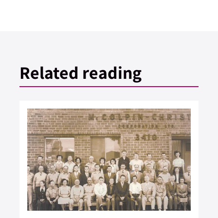
Related reading