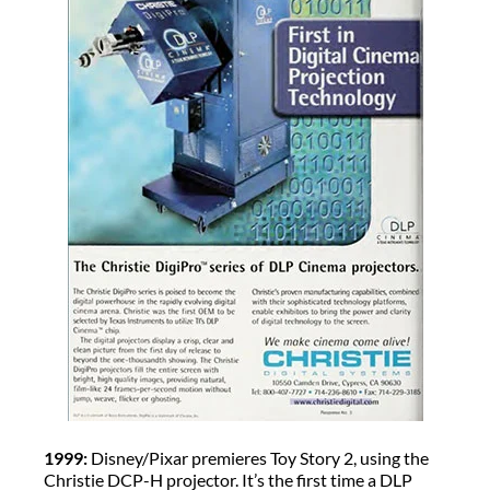
1999:
Disney/Pixar premieres Toy Story 2, using the
Christie DCP-H projector. It’s the first time a DLP