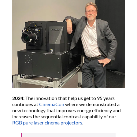
2024:
The innovation that help us get to 95 years
continues at
CinemaCon
where we demonstrated a
new technology that improves energy efficiency and
increases the sequential contrast capability of our
RGB pure laser cinema projectors
.