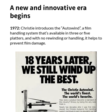
A new and innovative era
begins
1972:
Christie introduces the “Autowind”, a film
handling system that’s available in three or five
platters, and with no rewinding or handling, it helps to
prevent film damage.