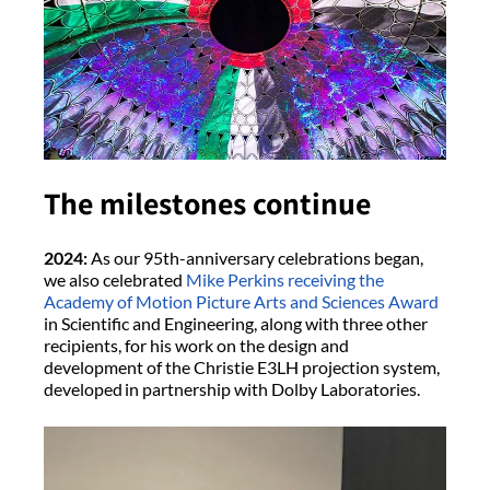
The milestones continue
2024:
As our 95th-anniversary celebrations began,
we also celebrated
Mike Perkins receiving the
Academy of Motion Picture Arts and Sciences Award
in Scientific and Engineering, along with three other
recipients, for his work on the design and
development of the Christie E3LH projection system,
developed in partnership with Dolby Laboratories.