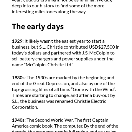
deep into our history to find some of the more
interesting milestones along the way.
The early days
1929:
It likely wasn’t the easiest year to start a
business, but S.L. Christie contributed USD$27,500 in
today's dollars and partnered with J.S. McColpin to
sell battery chargers and power supplies under the
name "McColpin-Christie Ltd."
1930s:
The 1930s are marked by the beginning and
end of the Great Depression, and also by one of the
top-grossing films of all time: “Gone with the Wind”.
Times are starting to change, and after a buy-out by
S.L., the business was renamed Christie Electric
Corporation.
1940s:
The Second World War. The first Captain
America comic book. The computer. By the end of the
decade, the economy was in full swing, and our sales