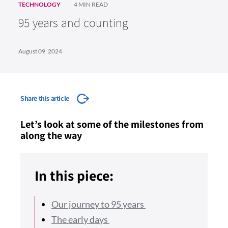
TECHNOLOGY
4 MIN READ
95 years and counting
August 09, 2024
Share this article
Let’s look at some of the milestones from
along the way
In this piece:
Our journey to 95 years
The early days