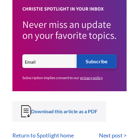
CHRISTIE SPOTLIGHT IN YOUR INBOX
Never miss an update
on your favorite topics.
Subscribe
Subscription implies consent to our
privacy policy
.
Download this article as a PDF
Return to Spotlight home
Next post >