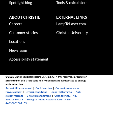
Spotlight blog
Tools & calculators
ABOUT CHRISTIE
EXTERNAL LINKS
Careers
LampToLaser.com
Customer stories
Christie University
Locations
Newsroom
Accessibility statement
© 2026 Christie Digital Systems USA, Inc. All rights reserved. Information
presented on this site is continually updated and is subjected to change
without notice.
Accessibility statement
|
Cookie notice
|
Consent preferences
|
Privacy policy
|
Terms & conditions
|
Do not sell my info
|
Anti-
slavery message
|
E-waste management
|
Guangdong ICP No.
2021088042-6
|
Shanghai Public Network Security: No.
44030002007155