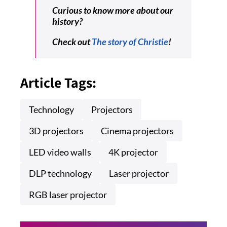
Curious to know more about our
history?
Check out
The story of Christie
!
Article Tags:
Technology
Projectors
3D projectors
Cinema projectors
LED video walls
4K projector
DLP technology
Laser projector
RGB laser projector