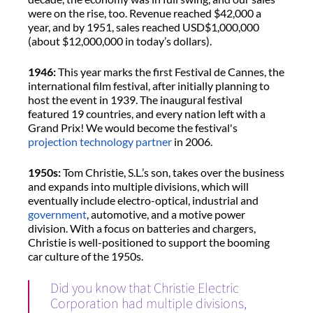
were on the rise, too. Revenue reached $42,000 a
year, and by 1951, sales reached USD$1,000,000
(about $12,000,000 in today’s dollars).
1946:
This year marks the first Festival de Cannes, the
international film festival, after initially planning to
host the event in 1939. The inaugural festival
featured 19 countries, and every nation left with a
Grand Prix! We would become the festival's
projection technology partner
in 2006.
1950s:
Tom Christie, S.L.’s son, takes over the business
and expands into multiple divisions, which will
eventually include electro-optical, industrial and
government
, automotive, and a motive power
division. With a focus on batteries and chargers,
Christie is well-positioned to support the booming
car culture of the 1950s.
Did you know that Christie Electric
Corporation had multiple divisions,