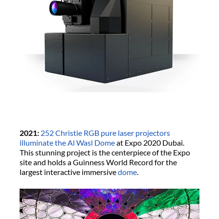
2021:
252 Christie RGB pure laser projectors
illuminate the Al Wasl Dome
at Expo 2020 Dubai.
This stunning project is the centerpiece of the Expo
site and holds a Guinness World Record for the
largest interactive immersive
dome
.