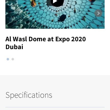
Al Wasl Dome at Expo 2020
Dubai
Specifications