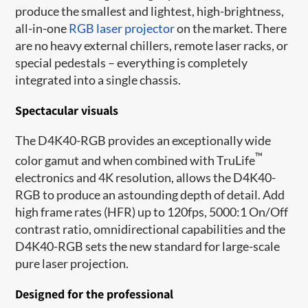
produce the smallest and lightest, high-brightness,
all-in-one
RGB laser projector
on the market. There
are no heavy external chillers, remote laser racks, or
special pedestals – everything is completely
integrated into a single chassis.
Spectacular visuals
The D4K40-RGB provides an exceptionally wide
™
color gamut and when combined with TruLife
electronics and 4K resolution, allows the D4K40-
RGB to produce an astounding depth of detail. Add
high frame rates​ (HFR) up to 120fps, 5000:1 On/Off
contrast ratio, omnidirectional capabilities and the
D4K40-RGB sets the new standard for large-scale
pure laser projection.
Designed for the professional