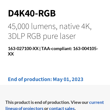
D4K40-RGB
45,000 lumens, native 4K,
3DLP RGB pure laser
163-027100-XX | TAA-compliant: 163-004105-
XX
End of production:
May 01, 2023
This product is end of production. View our
current
lineup of projectors
or
contact sales
.