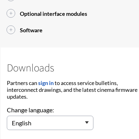
Optional interface modules
Software
Downloads
Partners can
sign in
to access service bulletins,
interconnect drawings, and the latest cinema firmware
updates.
Change language: