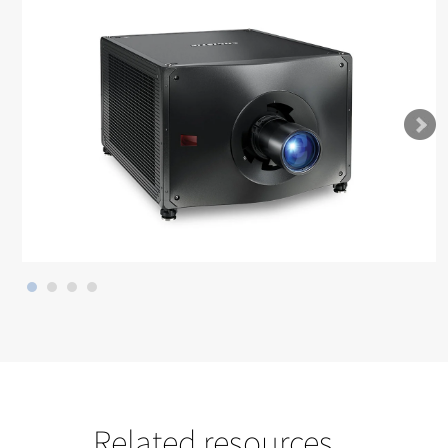
Related resources