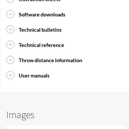
Software downloads
Technical bulletins
Technical reference
Throw distance information
User manuals
Images