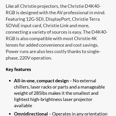
Like all Christie projectors, the Christie D4K40-
RGB is designed with the AV professional in mind.
Featuring 12G-SDI, DisplayPort, Christie Terra
SDVoE input card, Christie Link and more,
connecting a variety of sources is easy. The D4K40-
RGB is also compatible with most Christie 4K
lenses for added convenience and cost savings.
Power runs are also less costly thanks to single-
phase, 220V operation.
Key features
All-in-one, compact design
– No external
chillers, laser racks or parts and a manageable
weight of 285lbs makes it the smallest and
lightest high-brightness laser projector
available
Omnidirectional
– Operates in any orientation