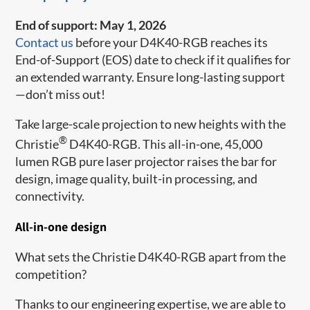
End of support: May 1, 2026
Contact us
before your D4K40-RGB reaches its
End-of-Support (EOS) date to check if it qualifies for
an extended warranty. Ensure long-lasting support
—don’t miss out!
Take large-s​​cale projection to new heights with the
®
Christie
D4K40-RGB. This all-in-one, 45,000
lumen RGB pure laser projector raises the bar for
design, image quality, built-in processing, and
connectivity.
All-in-one design
What sets the Christie D4K40-RGB apart from the
competition?
Thanks to our engineering expertise, we are able to