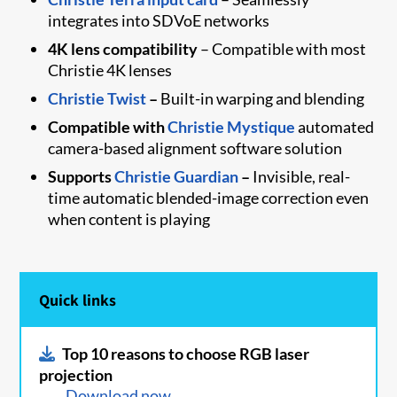
integrates into SDVoE networks
4K lens compatibility
– Compatible with most
Christie 4K lenses
Christie Twist​
–
Built-in warping and blending
Compatible with
Christie Mystique
automated
camera-based alignment software solution
Supports
Christie Guardian
–
Invisible, real-
time automatic blended-image correction even
when content is playing
Quick links
Top 10 reasons to choose RGB laser
projection
Download now