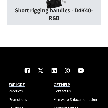
Short rigging handles - D4K40-
RGB
EXPLORE
GET HELP
Products
Contact us
Promotions
Firmware & documentation
Solutions
Training center