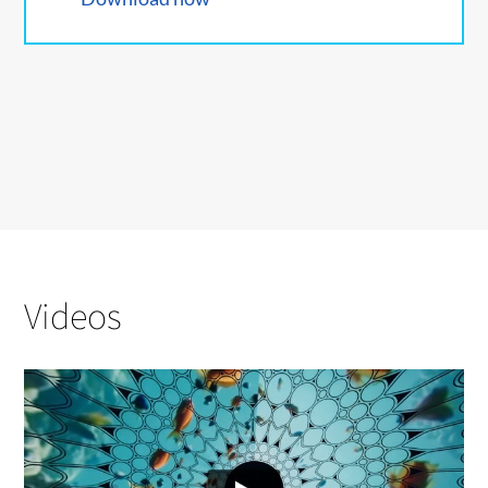
Videos