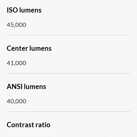
ISO lumens
45,000
Center lumens
41,000
ANSI lumens
40,000
Contrast ratio