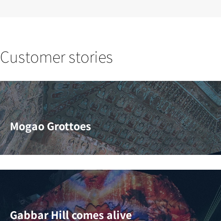
Customer stories
Mogao Grottoes
Gabbar Hill comes alive