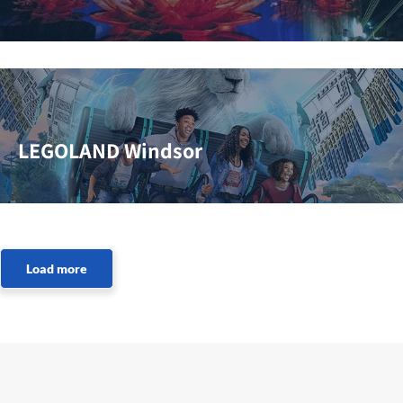
LEGOLAND Windsor