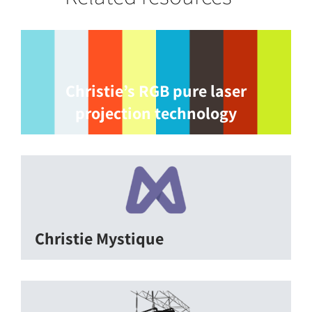
Christie’s RGB pure laser
projection technology
Christie Mystique