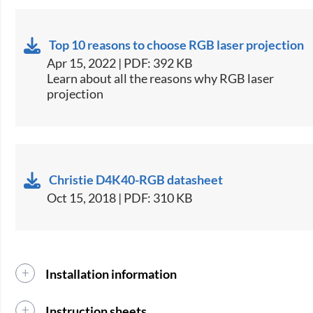
Top 10 reasons to choose RGB laser projection
Apr 15, 2022 | PDF: 392 KB
Learn about all the reasons why RGB laser
projection
Christie D4K40-RGB datasheet
Oct 15, 2018 | PDF: 310 KB
Installation information
Instruction sheets