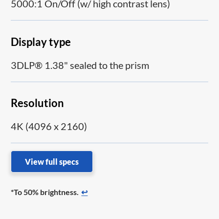
5000:1 On/Off (w/ high contrast lens)
Display type
3DLP® 1.38" sealed to the prism
Resolution
4K (4096 x 2160)
View full specs
*To 50% brightness.
↩