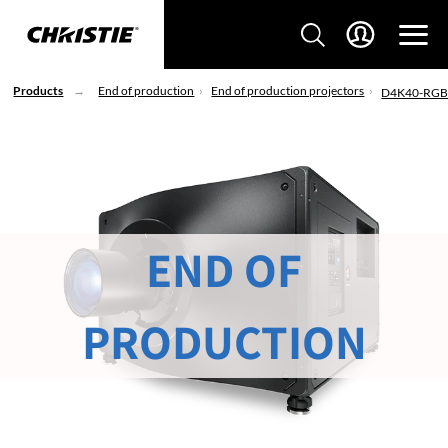
Products
End of production
End of production projectors
D4K40-RG
END OF
PRODUCTION