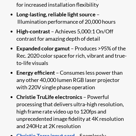
for increased installation flexibility
Long-lasting, reliable light source
–
Illumination p​erformance of 20,000 hours
High-contrast
– Achieves 5,000:1 On/Off
contrast for amazing depth of detail
Expanded color gamut
– Produces >95% of the
Rec. 2020 color space for rich, vibrant and true-
to-life visuals
Energy efficient
– Consume​s less power than
any other 40,000 lumen RGB laser projector
with 220V single phase operation
Christie TruLife electronics
– Powerful
processing that delivers ultra-high resolution,
high frame rate video up to 120fps and
unprecedented image fidelity at 4K resolution
and 240Hz at 2K resolution
Christie Terra input card
– Seamlessly