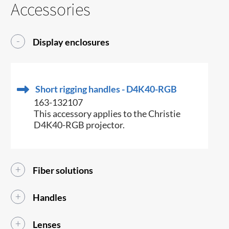
Accessories
Display enclosures
Short rigging handles - D4K40-RGB
163-132107
This accessory applies to the Christie
D4K40-RGB projector.
Fiber solutions
Handles
Lenses