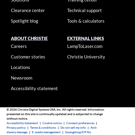
Clearance center
Technical support
Spotlight blog
Tools & calculators
ABOUT CHRISTIE
EXTERNAL LINKS
Careers
LampToLaser.com
Customer stories
Christie University
Locations
Newsroom
Accessibility statement
© 2026 Christie Digital Systems USA, Inc. All rights reserved. Information
presented on this site is continually updated and is subjected to change
without notice.
Accessibility statement
|
Cookie notice
|
Consent preferences
|
Privacy policy
|
Terms & conditions
|
Do not sell my info
|
Anti-
slavery message
|
E-waste management
|
Guangdong ICP No.