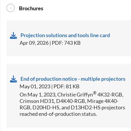
Brochures
Projection solutions and tools line card
Apr 09, 2026 | PDF: 743 KB
End of production notice - multiple projectors
May 01, 2023 | PDF: 81 KB
®
On May 1, 2023, Christie Griffyn
4K32-RGB,
Crimson HD31, D4K40-RGB, Mirage 4K40-
RGB, D20HD-HS, and D13HD2-HS projectors
reached end-of-production status.