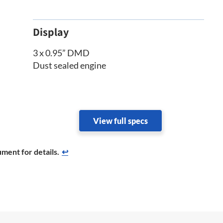
Display
3 x 0.95” DMD
Dust sealed engine
View full specs
ment for details.
↩