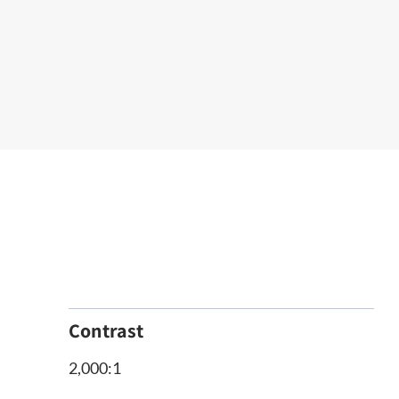
Contrast
2,000:1