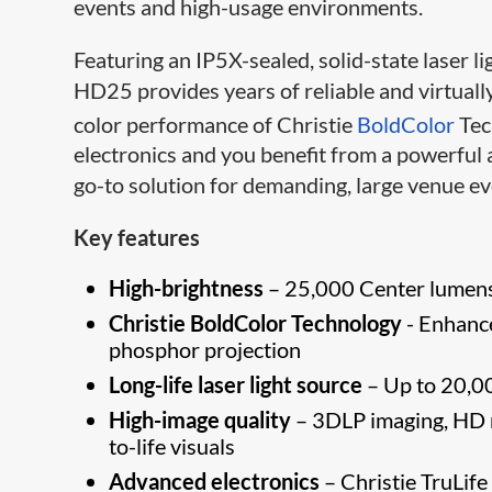
events and high-usage environments.
Featuring an IP5X-​sealed, solid-state laser 
HD25 provides years of reliable and virtual
color performance of Christie
BoldColor
Tec
electronics and you benefit from a powerful 
go-to solution for demanding, large venue ev
Key features
High-brightness
– 25,0​00 Center lumens 
Christie BoldColor Technology
- Enhance
phosphor projection
Long-life laser light source
– Up to 20,00
High-image quality
– 3DLP imaging, HD r
to-life visuals
Advanced electronics
– Christie TruLife