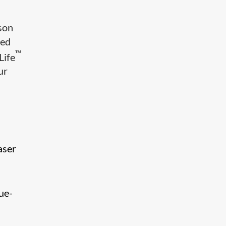
mson
ced
™
Life
ur
aser
ue-