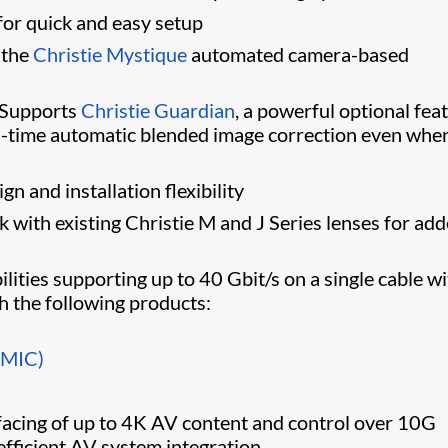
 for quick and easy setup
 the
Christie Mystique
automated camera-based
Supports
Christie Guardian
, a powerful optional fea
eal-time automatic blended image correction even whe
n and installation flexibility
 with existing Christie M and J Series lenses for ad
ilities supporting up to 40 Gbit/s on a single cable w
th the following products:
BMIC)
rfacing of up to 4K AV content and control over 10G
efficient AV system integration.​