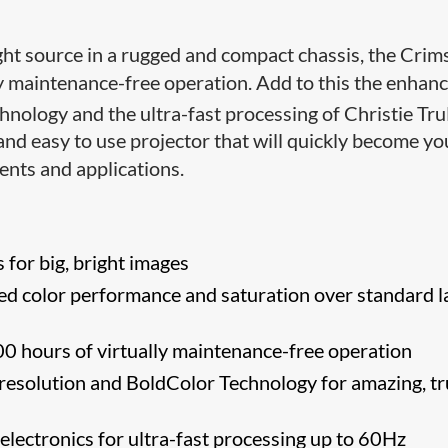
light source in a rugged and compact chassis, the Cri
ly maintenance-free operation. Add to this the enhan
hnology and the ultra-fast processing of Christie Tru
and easy to use projector that will quickly become yo
ents and applications.
for big, bright images
d color performance and saturation over standard l
0 hours of virtually maintenance-free operation
esolution and BoldColor Technology for amazing, tr
 electronics for ultra-fast processing up to 60Hz