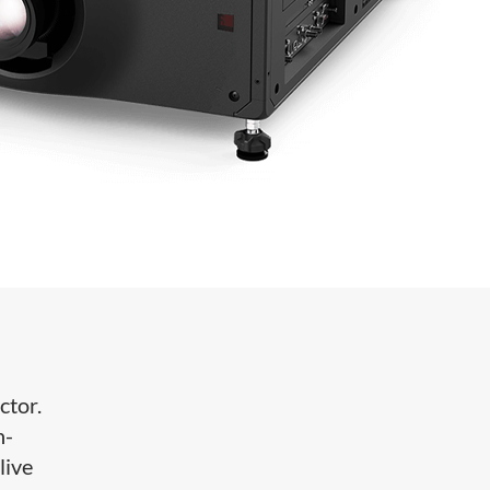
ctor.
h-
live