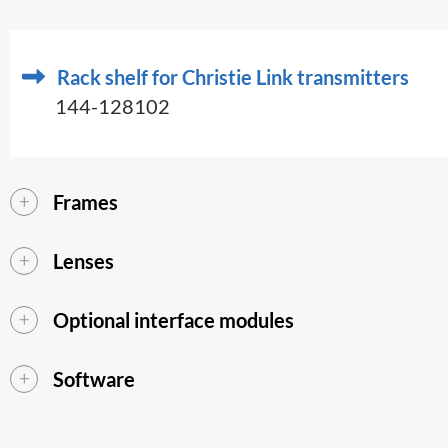
Rack shelf for Christie Link transmitters
144-128102
Frames
Lenses
Optional interface modules
Software