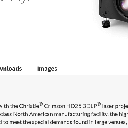
wnloads
Images
®
®
ith the Christie
Crimson HD25 3DLP
laser proje
lass North American manufacturing facility, the hig
o meet the special demands found in large venues, 