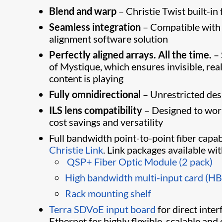
Blend and warp
– Christie Twist built-in
Seamless integration
– Compatible with
alignment software solution
Perfectly aligned arrays. All the time.
– 
of Mystique​, which ensures invisible, r
content is playing
Fully omnidirectional
– Unrestricted desig
ILS lens compatibility
– Designed to work
cost savings and versatility​
Full bandwidth point-to-point fiber capab
Christie Link
. Link packages available wi
​
QSP+ Fiber Optic Module (2 pack)
High bandwidth multi-input card (H
Rack mounting shelf​
Terra SDVoE input board
for direct inte
Ethernet for highly flexible, scalable and 