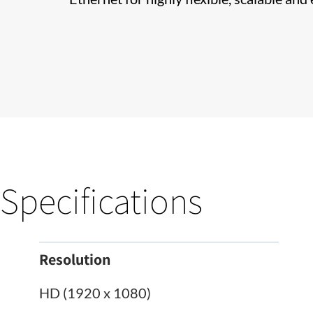
Specifications
Resolution
HD (1920 x 1080)