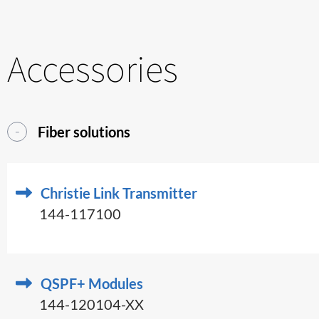
Accessories
Fiber solutions
Christie Link Transmitter
144-117100
QSPF+ Modules
144-120104-XX