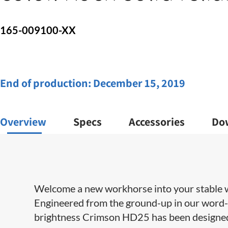
165-009100-XX
End of production:
December 15, 2019
Overview
Specs
Accessories
Do
Welcome a new workhorse into your stable w
Engineered from the ground-up in our word-c
brightness Crimson HD25 has been designed t