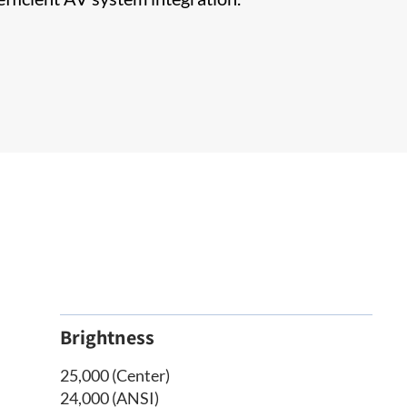
Brightness
25,000 (Center)
24,000 (ANSI)