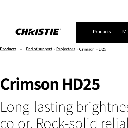
Products
Ma
Products
End of support
Projectors
Crimson HD25
Crimson HD25
Long-lasting brightne
color. Rock-solid reliab