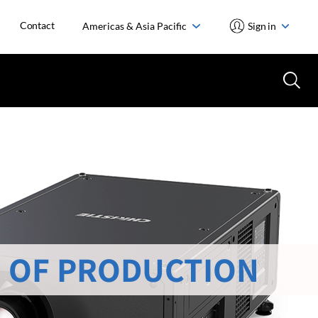
Contact
Americas & Asia Pacific
Sign in
 OF PRODUCTION