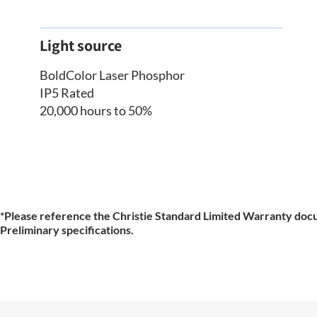
Light source
BoldColor Laser Phosphor
IP5 Rated
20,000 hours to 50%
*Please reference the Christie Standard Limited Warranty docu
Preliminary specifications.