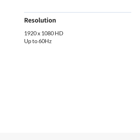
Resolution
1920 x 1080 HD
Up to 60Hz