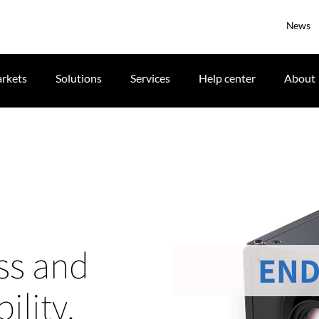
News
rkets
Solutions
Services
Help center
About
ss and
END
ility.